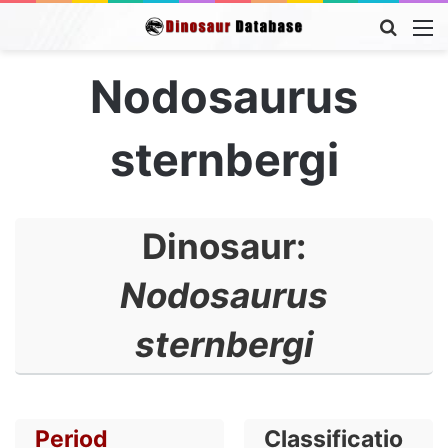
Searc
M
for
Nodosaurus
sternbergi
Dinosaur:
Nodosaurus
sternbergi
Period
Classificatio