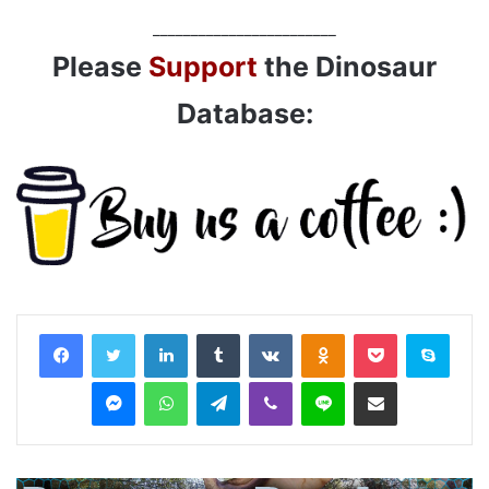
________________________
Please
Support
the Dinosaur
Database:
LinkedIn
Tumblr
VKontakte
Odnoklassniki
Pocket
Skyp
Messenger
WhatsApp
Telegram
Viber
Line
Share via Email