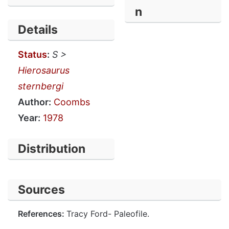
n
Details
Status
:
S >
Hierosaurus
sternbergi
Author:
Coombs
Year:
1978
Distribution
Sources
References:
Tracy Ford- Paleofile.