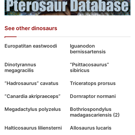
See other dinosaurs
Europatitan eastwoodi
Iguanodon
bernissartensis
Dinotyrannus
“Psittacosaurus”
megagracilis
sibiricus
“Hadrosaurus” cavatus
Triceratops prorsus
“Canardia akripraeceps”
Dornraptor normani
Megadactylus polyzelus
Bothriospondylus
madagascariensis (2)
Halticosaurus liliensterni
Allosaurus lucaris