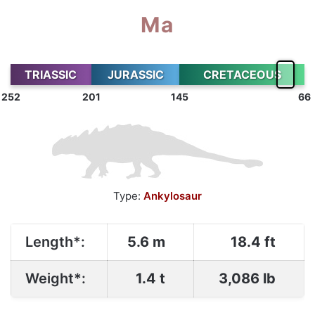
Ma
TRIASSIC
JURASSIC
CRETACEOUS
252
201
145
66
Type:
Ankylosaur
Length*:
5.6 m
18.4 ft
Weight*:
1.4 t
3,086 lb