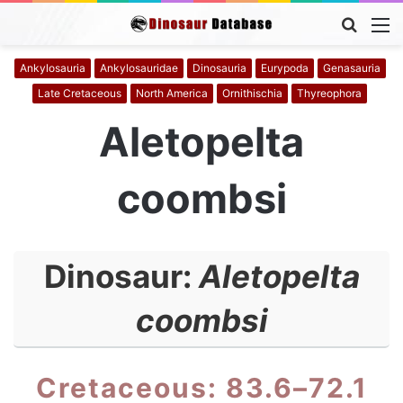
Searc
M
for
Ankylosauria
Ankylosauridae
Dinosauria
Eurypoda
Genasauria
Late Cretaceous
North America
Ornithischia
Thyreophora
Aletopelta
coombsi
Dinosaur:
Aletopelta
coombsi
Cretaceous: 83.6–72.1