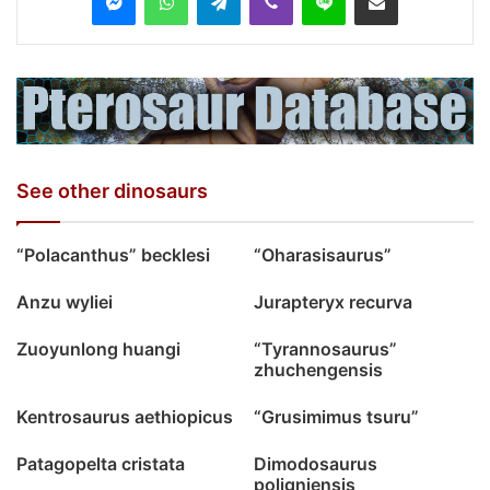
See other dinosaurs
“Polacanthus” becklesi
“Oharasisaurus”
Anzu wyliei
Jurapteryx recurva
Zuoyunlong huangi
“Tyrannosaurus”
zhuchengensis
Kentrosaurus aethiopicus
“Grusimimus tsuru”
Patagopelta cristata
Dimodosaurus
poligniensis