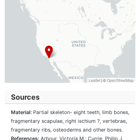
Leaflet
|
©
OpenStreetMap
Sources
Material:
Partial skeleton- eight teeth, limb bones,
fragmentary scapulae, right ischium ?, vertebrae,
fragmentary ribs, osteoderms and other bones.
References:
Arbour, Victoria M.; Currie, Philip J.