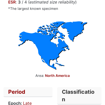
ESR
:
3
/ 4 (
estimated size reliability
)
*The largest known specimen
Area:
North America
Period
Classificatio
n
Epoch:
Late