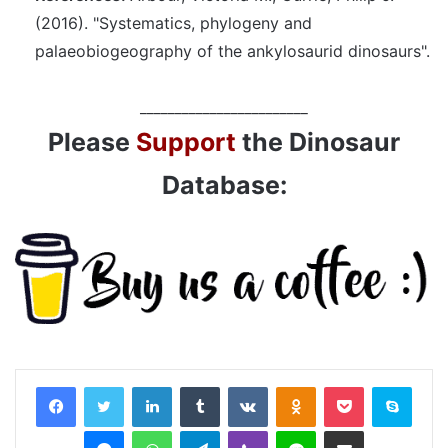
(2016). "Systematics, phylogeny and
palaeobiogeography of the ankylosaurid dinosaurs".
________________________
Please
Support
the Dinosaur
Database:
LinkedIn
Tumblr
VKontakte
Odnoklassniki
Pocket
Skyp
Messenger
WhatsApp
Telegram
Viber
Line
Share via Email