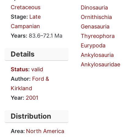
Cretaceous
Dinosauria
Stage:
Late
Ornithischia
Campanian
Genasauria
Years:
83.6–72.1 Ma
Thyreophora
Eurypoda
Details
Ankylosauria
Ankylosauridae
Status
:
valid
Author:
Ford &
Kirkland
Year:
2001
Distribution
Area:
North America