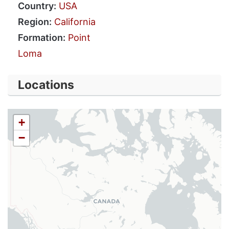
Country:
USA
Region:
California
Formation:
Point
Loma
Locations
+
−