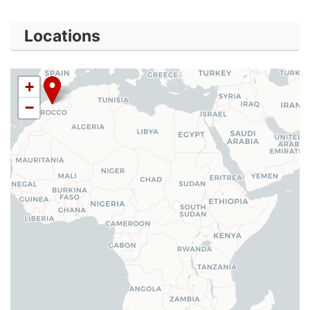
Locations
+
−