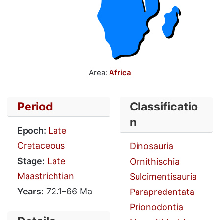
Area:
Africa
Period
Classificatio
n
Epoch:
Late
Cretaceous
Dinosauria
Stage:
Late
Ornithischia
Maastrichtian
Sulcimentisauria
Years:
72.1–66 Ma
Parapredentata
Prionodontia