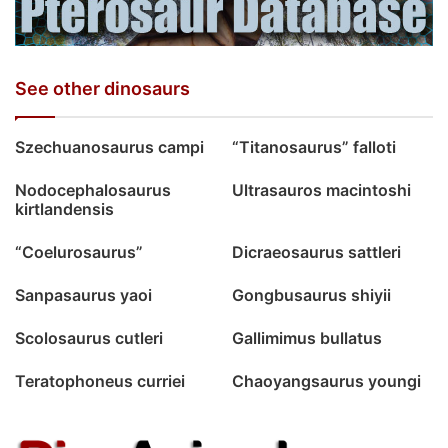
See other dinosaurs
Szechuanosaurus campi
“Titanosaurus” falloti
Nodocephalosaurus
Ultrasauros macintoshi
kirtlandensis
“Coelurosaurus”
Dicraeosaurus sattleri
Sanpasaurus yaoi
Gongbusaurus shiyii
Scolosaurus cutleri
Gallimimus bullatus
Teratophoneus curriei
Chaoyangsaurus youngi