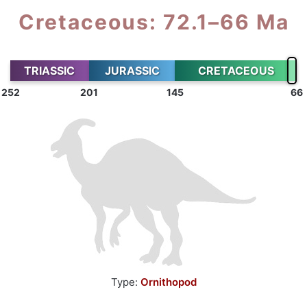
Cretaceous: 72.1–66 Ma
TRIASSIC
JURASSIC
CRETACEOUS
252
201
145
66
Type:
Ornithopod