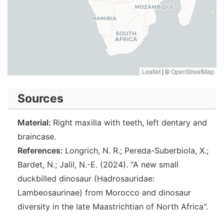
Leaflet
|
©
OpenStreetMap
Sources
Material:
Right maxilla with teeth, left dentary and
braincase.
References:
Longrich, N. R.; Pereda-Suberbiola, X.;
Bardet, N.; Jalil, N.-E. (2024). "A new small
duckbilled dinosaur (Hadrosauridae:
Lambeosaurinae) from Morocco and dinosaur
diversity in the late Maastrichtian of North Africa".