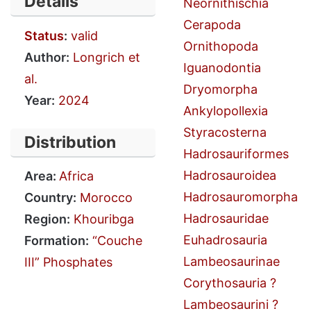
Details
Neornithischia
Cerapoda
Status
:
valid
Ornithopoda
Author:
Longrich et
Iguanodontia
al.
Dryomorpha
Year:
2024
Ankylopollexia
Styracosterna
Distribution
Hadrosauriformes
Hadrosauroidea
Area:
Africa
Hadrosauromorpha
Country:
Morocco
Hadrosauridae
Region:
Khouribga
Euhadrosauria
Formation:
“Couche
Lambeosaurinae
III” Phosphates
Corythosauria ?
Lambeosaurini ?