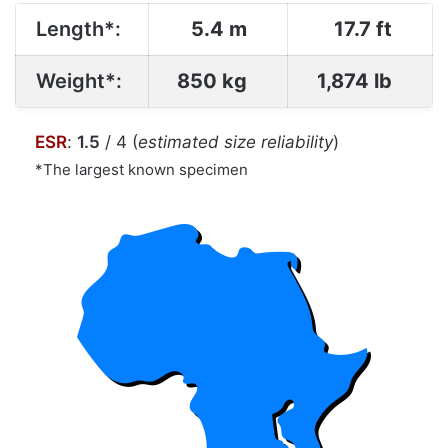
Length*:
5.4 m
17.7 ft
Weight*:
850 kg
1,874 lb
ESR
:
1.5
/ 4 (
estimated size reliability
)
*The largest known specimen