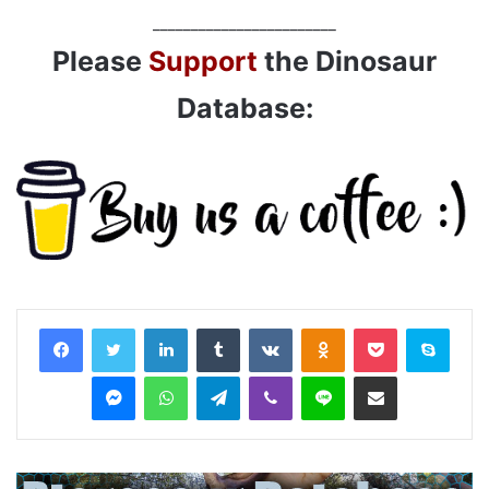
________________________
Please
Support
the Dinosaur
Database:
LinkedIn
Tumblr
VKontakte
Odnoklassniki
Pocket
Skyp
Messenger
WhatsApp
Telegram
Viber
Line
Share via Email