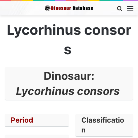
Searc
M
for
Lycorhinus consor
s
Dinosaur:
Lycorhinus consors
Period
Classificatio
n