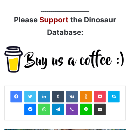
________________________
Please
Support
the Dinosaur
Database:
LinkedIn
Tumblr
VKontakte
Odnoklassniki
Pocket
Skyp
Messenger
WhatsApp
Telegram
Viber
Line
Share via Email