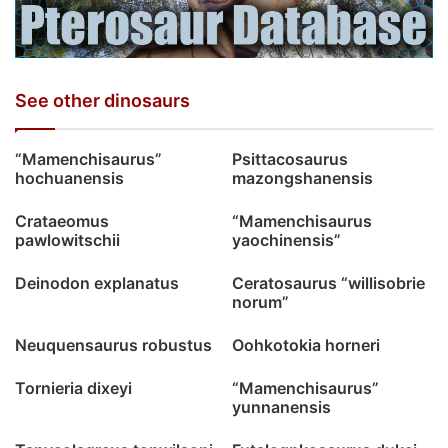
See other dinosaurs
“Mamenchisaurus”
Psittacosaurus
hochuanensis
mazongshanensis
Crataeomus
“Mamenchisaurus
pawlowitschii
yaochinensis”
Deinodon explanatus
Ceratosaurus “willisobrie
norum”
Neuquensaurus robustus
Oohkotokia horneri
Tornieria dixeyi
“Mamenchisaurus”
yunnanensis