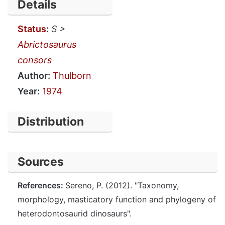
Details
Status
:
S >
Abrictosaurus
consors
Author:
Thulborn
Year:
1974
Distribution
Sources
References:
Sereno, P. (2012). "Taxonomy,
morphology, masticatory function and phylogeny of
heterodontosaurid dinosaurs".