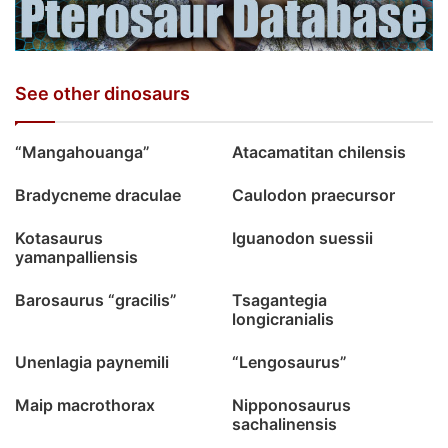
See other dinosaurs
“Mangahouanga”
Atacamatitan chilensis
Bradycneme draculae
Caulodon praecursor
Kotasaurus
Iguanodon suessii
yamanpalliensis
Barosaurus “gracilis”
Tsagantegia
longicranialis
Unenlagia paynemili
“Lengosaurus”
Maip macrothorax
Nipponosaurus
sachalinensis