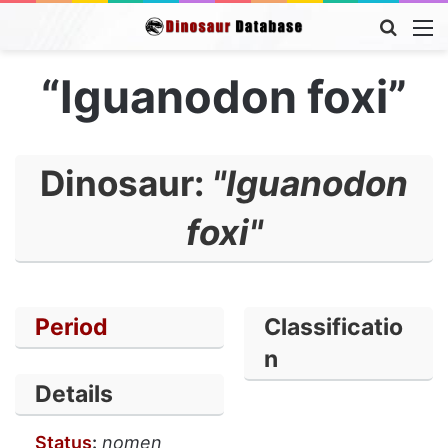
Searc
M
for
“Iguanodon foxi”
Dinosaur:
"Iguanodon
foxi"
Period
Classificatio
n
Details
Status
:
nomen