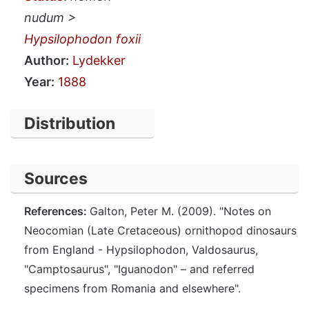
nudum >
Hypsilophodon foxii
Author:
Lydekker
Year:
1888
Distribution
Sources
References:
Galton, Peter M. (2009). "Notes on
Neocomian (Late Cretaceous) ornithopod dinosaurs
from England - Hypsilophodon, Valdosaurus,
"Camptosaurus", "Iguanodon" – and referred
specimens from Romania and elsewhere".