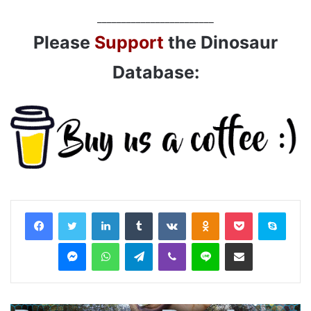
________________________
Please
Support
the Dinosaur
Database:
LinkedIn
Tumblr
VKontakte
Odnoklassniki
Pocket
Skyp
Messenger
WhatsApp
Telegram
Viber
Line
Share via Email