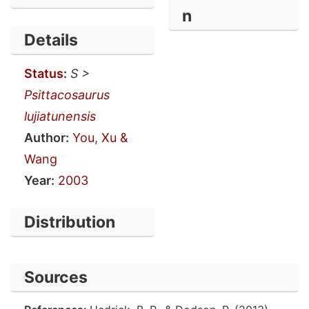
n
Details
Status
:
S >
Psittacosaurus
lujiatunensis
Author:
You
,
Xu &
Wang
Year:
2003
Distribution
Sources