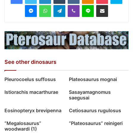
Messenger
WhatsApp
Telegram
Viber
Line
Share via Email
See other dinosaurs
Pleurocoelus suffosus
Plateosaurus mognai
Istiorachis macarthurae
Sasayamagnomus
saegusai
Eosinopteryx brevipenna
Cetiosaurus rugulosus
“Megalosaurus”
“Plateosaurus” reinigeri
woodwardi (1)