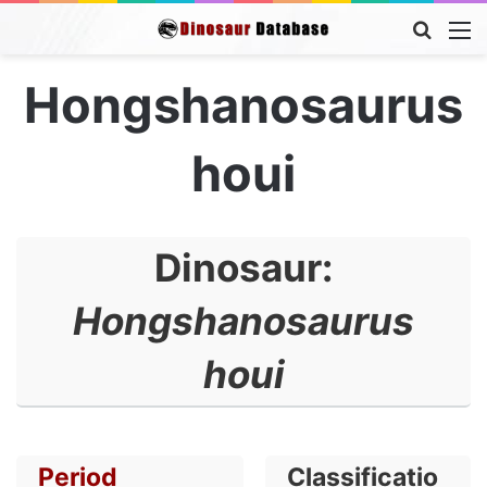
Searc
M
for
Hongshanosaurus
houi
Dinosaur:
Hongshanosaurus
houi
Period
Classificatio