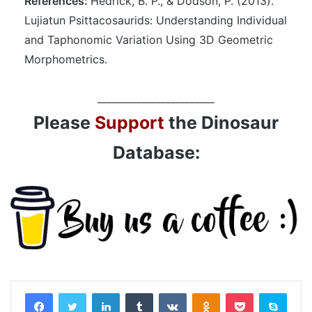
References:
Hedrick, B. P., & Dodson, P. (2013).
Lujiatun Psittacosaurids: Understanding Individual
and Taphonomic Variation Using 3D Geometric
Morphometrics.
________________________
Please
Support
the Dinosaur
Database:
LinkedIn
Tumblr
VKontakte
Odnoklassniki
Pocket
Skyp