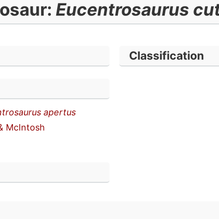
osaur:
Eucentrosaurus cut
Classification
trosaurus apertus
& McIntosh
n