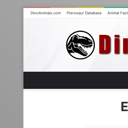
DinoAnimals.com
Pterosaur Database
Animal Fac
E