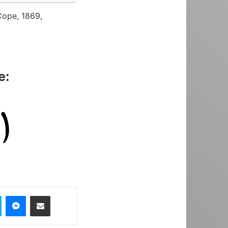
Cope, 1869,
e:
Skype
Messenger
Share via Email