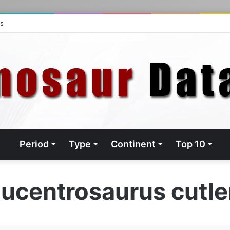
ts
Period
Type
Continent
Top 10
ucentrosaurus cutle