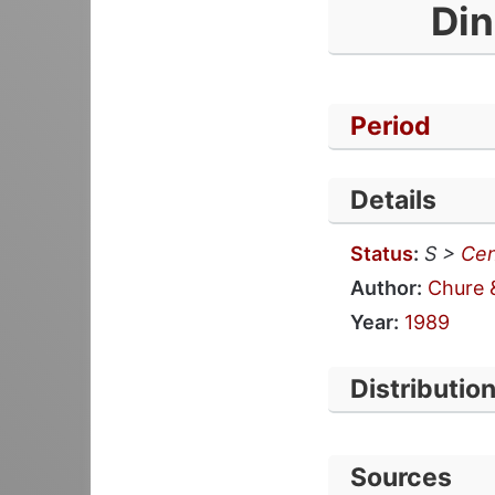
Din
Period
Details
Status
:
S >
Cen
Author:
Chure 
Year:
1989
Distributio
Sources