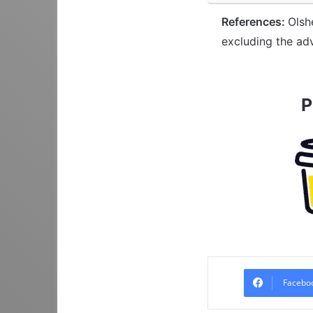
References:
Olsh
excluding the ad
P
Facebo