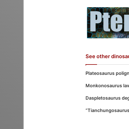
See other dinosa
Plateosaurus polign
Monkonosaurus la
Daspletosaurus de
“Tianchungosauru