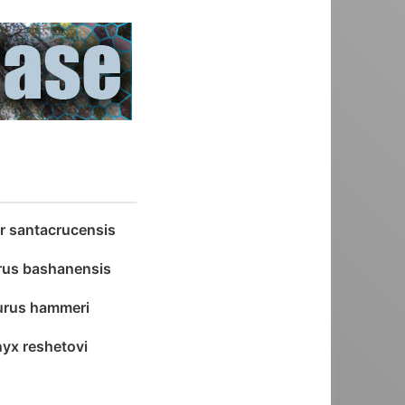
or santacrucensis
rus bashanensis
aurus hammeri
yx reshetovi