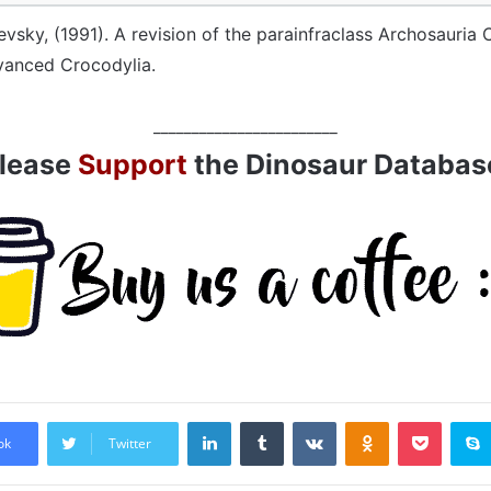
evsky, (1991). A revision of the parainfraclass Archosauria 
vanced Crocodylia.
________________________
lease
Support
the Dinosaur Databas
LinkedIn
Tumblr
VKontakte
Odnoklassniki
Pocket
ok
Twitter