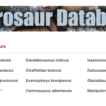
urs
iensis
Dandakosaurus indicus
Isasicurs
wulacus
Giraffatitan brancai
Datousau
grootorum
Eosinopteryx brevipenna
Glacialis
s”
Centrosaurus albertensis
Manipulon