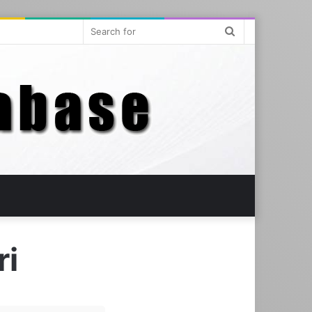
Search
for
ri