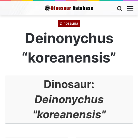
Searc
M
for
Dinosauria
Deinonychus
“koreanensis”
Dinosaur:
Deinonychus
"koreanensis"