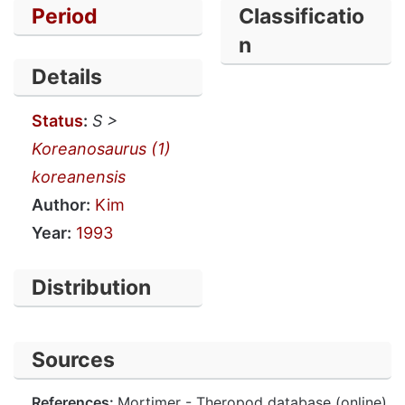
Period
Classificatio
n
Details
Status
:
S >
Koreanosaurus (1)
koreanensis
Author:
Kim
Year:
1993
Distribution
Sources
References:
Mortimer - Theropod database (online).