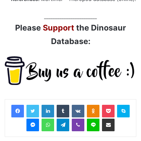
________________________
Please
Support
the Dinosaur
Database:
LinkedIn
Tumblr
VKontakte
Odnoklassniki
Pocket
Skyp
Messenger
WhatsApp
Telegram
Viber
Line
Share via Email