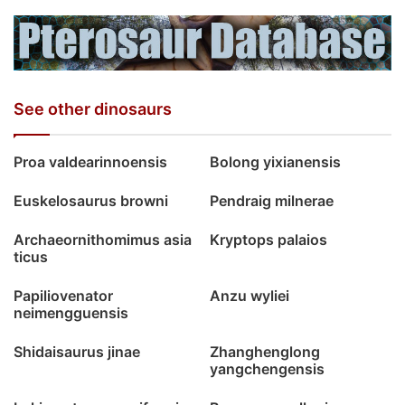
See other dinosaurs
Proa valdearinnoensis
Bolong yixianensis
Euskelosaurus browni
Pendraig milnerae
Archaeornithomimus asia
Kryptops palaios
ticus
Papiliovenator
Anzu wyliei
neimengguensis
Shidaisaurus jinae
Zhanghenglong
yangchengensis