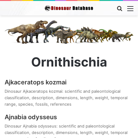
Searc
M
for
Ornithischia
Ajkaceratops kozmai
Dinosaur Ajkaceratops kozmai: scientific and paleontological
classification, description, dimensions, length, weight, temporal
range, species, fossils, references
Ajnabia odysseus
Dinosaur Ajnabia odysseus: scientific and paleontological
classification, description, dimensions, length, weight, temporal