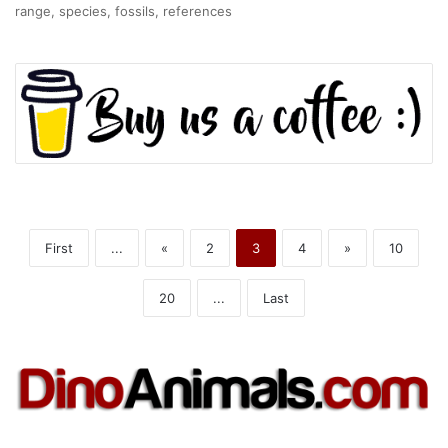
range, species, fossils, references
First
...
«
2
3
4
»
10
20
...
Last