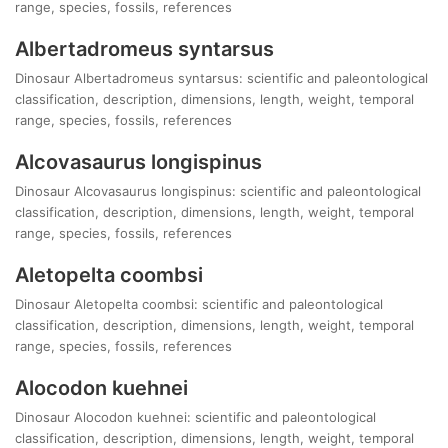
range, species, fossils, references
Albertadromeus syntarsus
Dinosaur Albertadromeus syntarsus: scientific and paleontological
classification, description, dimensions, length, weight, temporal
range, species, fossils, references
Alcovasaurus longispinus
Dinosaur Alcovasaurus longispinus: scientific and paleontological
classification, description, dimensions, length, weight, temporal
range, species, fossils, references
Aletopelta coombsi
Dinosaur Aletopelta coombsi: scientific and paleontological
classification, description, dimensions, length, weight, temporal
range, species, fossils, references
Alocodon kuehnei
Dinosaur Alocodon kuehnei: scientific and paleontological
classification, description, dimensions, length, weight, temporal