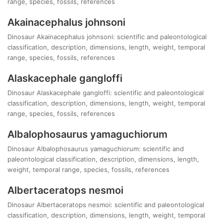
range, species, fossils, references
Akainacephalus johnsoni
Dinosaur Akainacephalus johnsoni: scientific and paleontological
classification, description, dimensions, length, weight, temporal
range, species, fossils, references
Alaskacephale gangloffi
Dinosaur Alaskacephale gangloffi: scientific and paleontological
classification, description, dimensions, length, weight, temporal
range, species, fossils, references
Albalophosaurus yamaguchiorum
Dinosaur Albalophosaurus yamaguchiorum: scientific and
paleontological classification, description, dimensions, length,
weight, temporal range, species, fossils, references
Albertaceratops nesmoi
Dinosaur Albertaceratops nesmoi: scientific and paleontological
classification, description, dimensions, length, weight, temporal