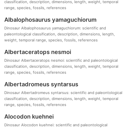
classification, description, dimensions, length, weight, temporal
range, species, fossils, references
Albalophosaurus yamaguchiorum
Dinosaur Albalophosaurus yamaguchiorum: scientific and
paleontological classification, description, dimensions, length,
weight, temporal range, species, fossils, references
Albertaceratops nesmoi
Dinosaur Albertaceratops nesmoi: scientific and paleontological
classification, description, dimensions, length, weight, temporal
range, species, fossils, references
Albertadromeus syntarsus
Dinosaur Albertadromeus syntarsus: scientific and paleontological
classification, description, dimensions, length, weight, temporal
range, species, fossils, references
Alocodon kuehnei
Dinosaur Alocodon kuehnei: scientific and paleontological