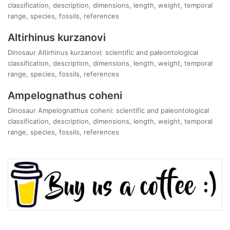
classification, description, dimensions, length, weight, temporal
range, species, fossils, references
Altirhinus kurzanovi
Dinosaur Altirhinus kurzanovi: scientific and paleontological
classification, description, dimensions, length, weight, temporal
range, species, fossils, references
Ampelognathus coheni
Dinosaur Ampelognathus coheni: scientific and paleontological
classification, description, dimensions, length, weight, temporal
range, species, fossils, references