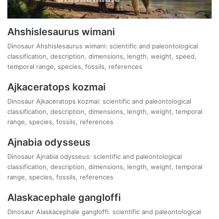
Ahshislesaurus wimani
Dinosaur Ahshislesaurus wimani: scientific and paleontological
classification, description, dimensions, length, weight, speed,
temporal range, species, fossils, references
Ajkaceratops kozmai
Dinosaur Ajkaceratops kozmai: scientific and paleontological
classification, description, dimensions, length, weight, temporal
range, species, fossils, references
Ajnabia odysseus
Dinosaur Ajnabia odysseus: scientific and paleontological
classification, description, dimensions, length, weight, temporal
range, species, fossils, references
Alaskacephale gangloffi
Dinosaur Alaskacephale gangloffi: scientific and paleontological