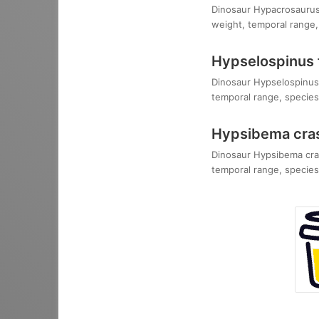
Dinosaur Hypacrosaurus s
weight, temporal range, 
Hypselospinus f
Dinosaur Hypselospinus f
temporal range, species,
Hypsibema cra
Dinosaur Hypsibema crass
temporal range, species,