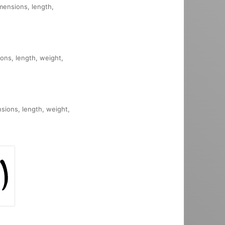
imensions, length,
ions, length, weight,
nsions, length, weight,