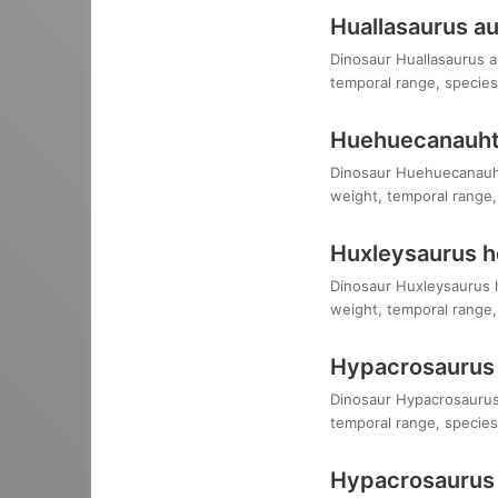
Huallasaurus au
Dinosaur Huallasaurus au
temporal range, species,
Huehuecanauhtl
Dinosaur Huehuecanauhtlu
weight, temporal range, 
Huxleysaurus ho
Dinosaur Huxleysaurus ho
weight, temporal range, 
Hypacrosaurus 
Dinosaur Hypacrosaurus a
temporal range, species,
Hypacrosaurus 