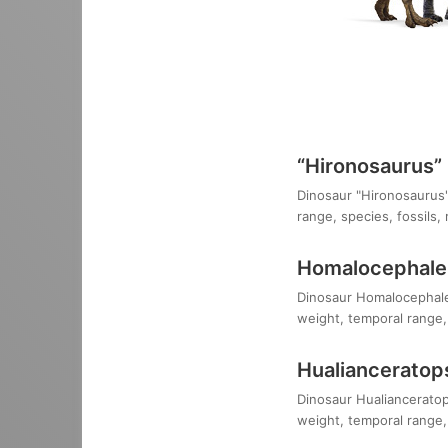
“Hironosaurus”
Dinosaur "Hironosaurus":
range, species, fossils,
Homalocephale
Dinosaur Homalocephale c
weight, temporal range, 
Hualianceratop
Dinosaur Hualianceratops
weight, temporal range, 