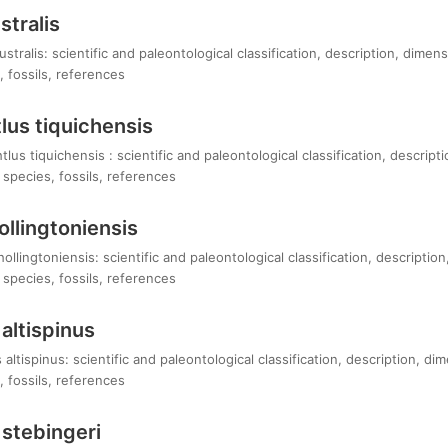
stralis
stralis: scientific and paleontological classification, description, dimen
 fossils, references
us tiquichensis
s tiquichensis : scientific and paleontological classification, descript
species, fossils, references
llingtoniensis
llingtoniensis: scientific and paleontological classification, descriptio
species, fossils, references
altispinus
ltispinus: scientific and paleontological classification, description, di
 fossils, references
stebingeri