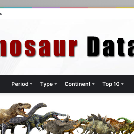
ts
Period
Type
Continent
Top 10