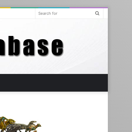
Search
for