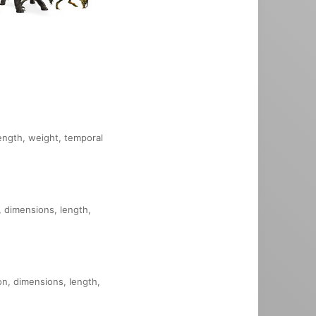
length, weight, temporal
, dimensions, length,
on, dimensions, length,