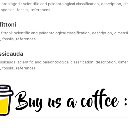
tebingeri : scientific and paleontological classification, description, d
species, fossils, references
ittoni
ittoni: scientific and paleontological classification, description, dimens
 fossils, references
ssicauda
icauda: scientific and paleontological classification, description, dime
 fossils, references