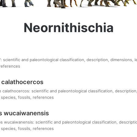
Neornithischia
 scientific and paleontological classification, description, dimensions, 
 references
 calathocercos
alathocercos: scientific and paleontological classification, description
species, fossils, references
s wucaiwanensis
 wucaiwanensis: scientific and paleontological classification, descripti
species, fossils, references