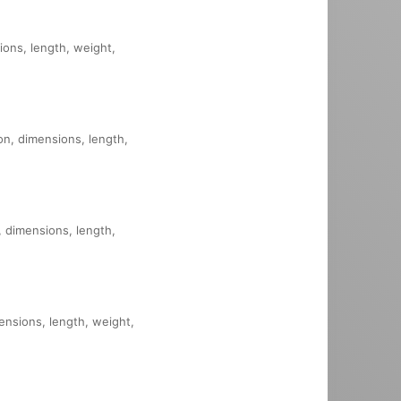
sions, length, weight,
ion, dimensions, length,
n, dimensions, length,
mensions, length, weight,