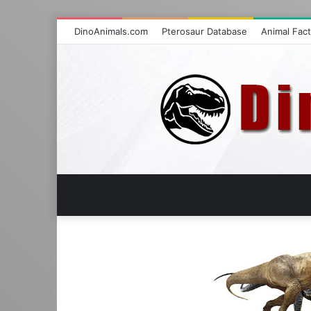
DinoAnimals.com
Pterosaur Database
Animal Fac