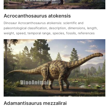
Acrocanthosaurus atokensis
Dinosaur Acrocanthosaurus atokensis: scientific and
paleontological classification, description, dimensions, length,
weight, speed, temporal range, species, fossils, references
Adamantisaurus mezzalirai