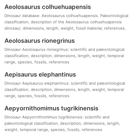
Aeolosaurus colhuehuapensis
Dinosaur database: Aeolosaurus colhuehuapensis. Paleontological
classification, description of the Aeolosaurus colhuehuapensis
dinosaur, dimensions, length, weight, fossil material, references.
Aeolosaurus rionegrinus
Dinosaur Aeolosaurus rionegrinus: scientific and paleontological
classification, description, dimensions, length, weight, temporal
range, species, fossils, references
Aepisaurus elephantinus
Dinosaur Aepisaurus elephantinus: scientific and paleontological
classification, description, dimensions, length, weight, temporal
range, species, fossils, references
Aepyornithomimus tugrikinensis
Dinosaur Aepyornithomimus tugrikinensis: scientific and
paleontological classification, description, dimensions, length,
weight, temporal range, species, fossils, references