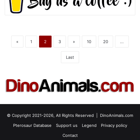
«
1
2
3
»
10
20
...
Last
© Copyright 2021-2026, All Rights Reserved |
DinoAnimals.com
Pterosaur Database
Support us
Legend
Privacy policy
Contact