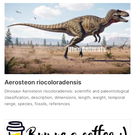
Aerosteon riocoloradensis
Dinosaur Aerosteon riocoloradensis: scientific and paleontological
classification, description, dimensions, length, weight, temporal
range, species, fossils, references