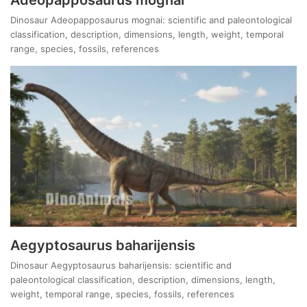
Dinosaur Adeopapposaurus mognai: scientific and paleontological
classification, description, dimensions, length, weight, temporal
range, species, fossils, references
Aegyptosaurus baharijensis
Dinosaur Aegyptosaurus baharijensis: scientific and
paleontological classification, description, dimensions, length,
weight, temporal range, species, fossils, references