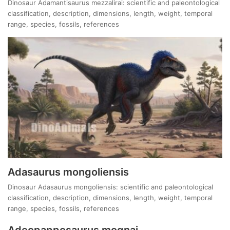
Dinosaur Adamantisaurus mezzalirai: scientific and paleontological
classification, description, dimensions, length, weight, temporal
range, species, fossils, references
Adasaurus mongoliensis
Dinosaur Adasaurus mongoliensis: scientific and paleontological
classification, description, dimensions, length, weight, temporal
range, species, fossils, references
Adeopapposaurus mognai