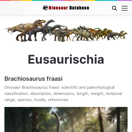
Searc
M
for
Eusaurischia
Brachiosaurus fraasi
Dinosaur Brachiosaurus fraasi: scientific and paleontological
classification, description, dimensions, length, weight, temporal
range, species, fossils, references