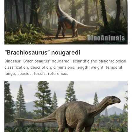
“Brachiosaurus” nougaredi
Dinosaur "Brachiosaurus" nougaredi: scientific and paleontological
classification, description, dimensions, length, weight, temporal
range, species, fossils, references