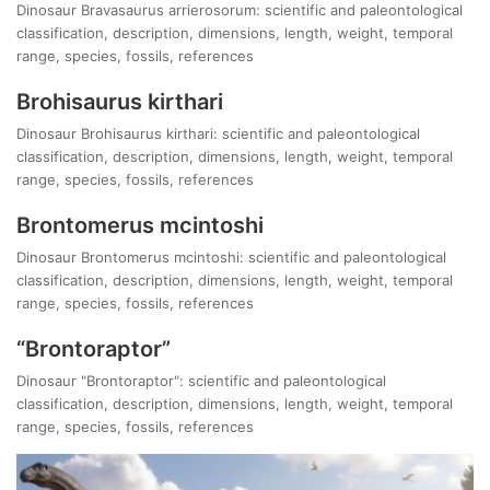
Dinosaur Bravasaurus arrierosorum: scientific and paleontological
classification, description, dimensions, length, weight, temporal
range, species, fossils, references
Brohisaurus kirthari
Dinosaur Brohisaurus kirthari: scientific and paleontological
classification, description, dimensions, length, weight, temporal
range, species, fossils, references
Brontomerus mcintoshi
Dinosaur Brontomerus mcintoshi: scientific and paleontological
classification, description, dimensions, length, weight, temporal
range, species, fossils, references
“Brontoraptor”
Dinosaur "Brontoraptor": scientific and paleontological
classification, description, dimensions, length, weight, temporal
range, species, fossils, references