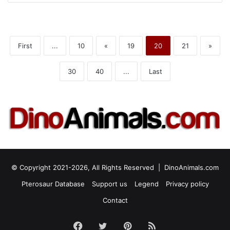
First
...
10
«
19
20
21
»
30
40
...
Last
© Copyright 2021-2026, All Rights Reserved |
DinoAnimals.com
Pterosaur Database
Support us
Legend
Privacy policy
Contact
Facebook
Twitter
Pinterest
RSS