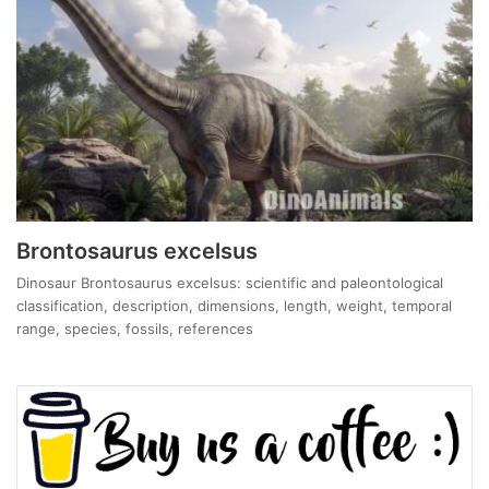
Brontosaurus excelsus
Dinosaur Brontosaurus excelsus: scientific and paleontological
classification, description, dimensions, length, weight, temporal
range, species, fossils, references