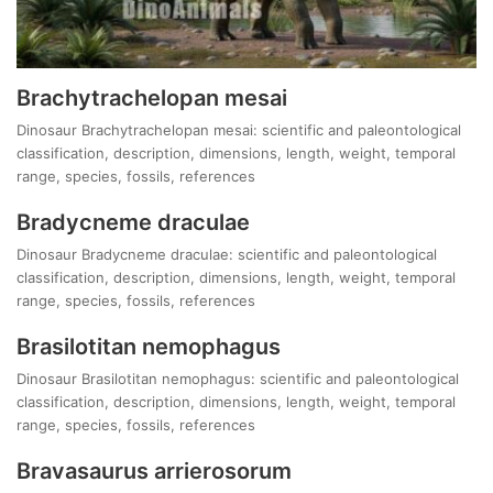
Brachytrachelopan mesai
Dinosaur Brachytrachelopan mesai: scientific and paleontological
classification, description, dimensions, length, weight, temporal
range, species, fossils, references
Bradycneme draculae
Dinosaur Bradycneme draculae: scientific and paleontological
classification, description, dimensions, length, weight, temporal
range, species, fossils, references
Brasilotitan nemophagus
Dinosaur Brasilotitan nemophagus: scientific and paleontological
classification, description, dimensions, length, weight, temporal
range, species, fossils, references
Bravasaurus arrierosorum