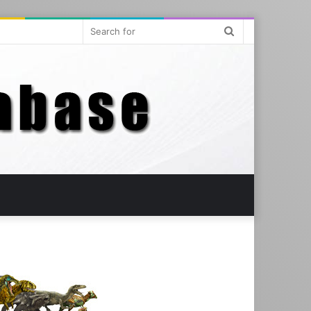
Search
for