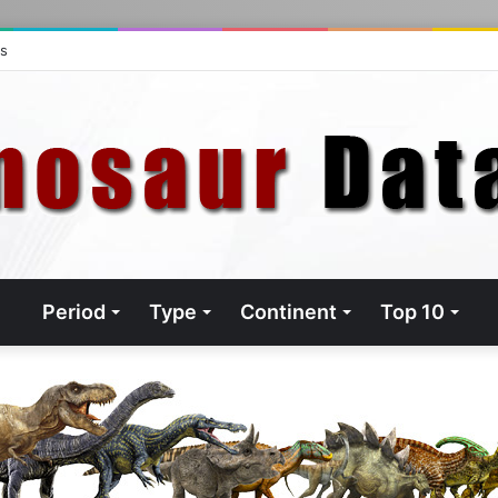
ts
Period
Type
Continent
Top 10