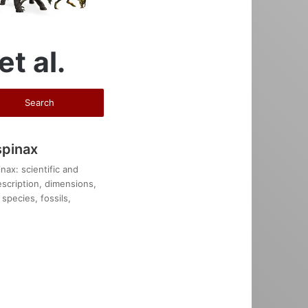
et al.
spinax
ax: scientific and
description, dimensions,
species, fossils,