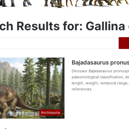
ch Results for:
Gallina 
Search
for:
Bajadasaurus pronu
Dinosaur Bajadasaurus pronuspin
paleontological classification, 
length, weight, temporal range, 
references
Anchisauria