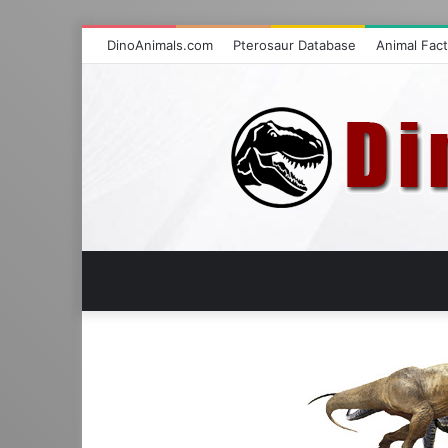
DinoAnimals.com
Pterosaur Database
Animal Fac