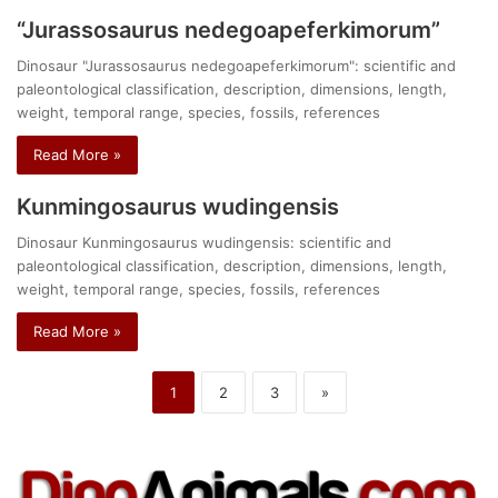
“Jurassosaurus nedegoapeferkimorum”
Dinosaur "Jurassosaurus nedegoapeferkimorum": scientific and
paleontological classification, description, dimensions, length,
weight, temporal range, species, fossils, references
Read More »
Kunmingosaurus wudingensis
Dinosaur Kunmingosaurus wudingensis: scientific and
paleontological classification, description, dimensions, length,
weight, temporal range, species, fossils, references
Read More »
1
2
3
»