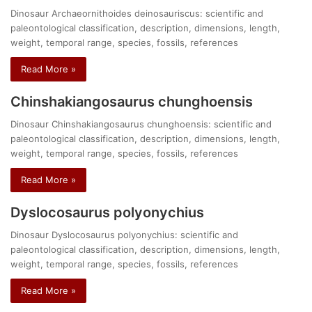
Dinosaur Archaeornithoides deinosauriscus: scientific and
paleontological classification, description, dimensions, length,
weight, temporal range, species, fossils, references
Read More »
Chinshakiangosaurus chunghoensis
Dinosaur Chinshakiangosaurus chunghoensis: scientific and
paleontological classification, description, dimensions, length,
weight, temporal range, species, fossils, references
Read More »
Dyslocosaurus polyonychius
Dinosaur Dyslocosaurus polyonychius: scientific and
paleontological classification, description, dimensions, length,
weight, temporal range, species, fossils, references
Read More »