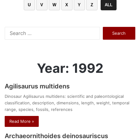
U
V
W
X
Y
Z
ALL
Search
for:
Year: 1992
Agilisaurus multidens
Dinosaur Agilisaurus multidens: scientific and paleontological
classification, description, dimensions, length, weight, temporal
range, species, fossils, references
Read More »
Archaeornithoides deinosauriscus