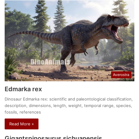
Averostra
Edmarka rex
Dinosaur Edmarka rex: scientific and paleontological classification,
description, dimensions, length, weight, temporal range, species,
fossils, references
Read More »
Gigantspinosaurus sichuanensis