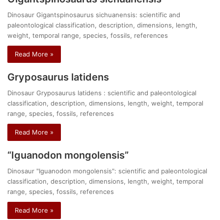
Dinosaur Gigantspinosaurus sichuanensis: scientific and
paleontological classification, description, dimensions, length,
weight, temporal range, species, fossils, references
Read More »
Gryposaurus latidens
Dinosaur Gryposaurus latidens : scientific and paleontological
classification, description, dimensions, length, weight, temporal
range, species, fossils, references
Read More »
“Iguanodon mongolensis”
Dinosaur "Iguanodon mongolensis": scientific and paleontological
classification, description, dimensions, length, weight, temporal
range, species, fossils, references
Read More »