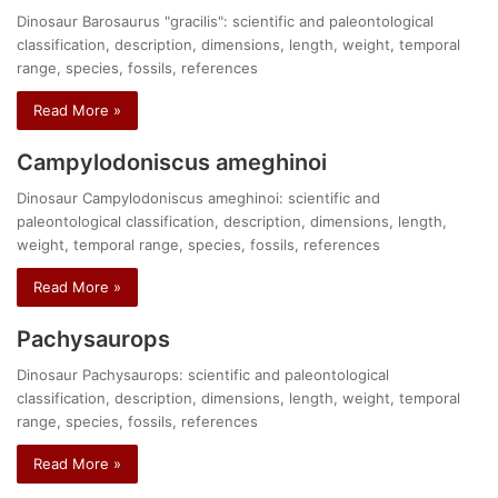
Dinosaur Barosaurus "gracilis": scientific and paleontological
classification, description, dimensions, length, weight, temporal
range, species, fossils, references
Read More »
Campylodoniscus ameghinoi
Dinosaur Campylodoniscus ameghinoi: scientific and
paleontological classification, description, dimensions, length,
weight, temporal range, species, fossils, references
Read More »
Pachysaurops
Dinosaur Pachysaurops: scientific and paleontological
classification, description, dimensions, length, weight, temporal
range, species, fossils, references
Read More »