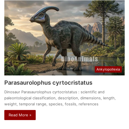
Ankylopollexia
Parasaurolophus cyrtocristatus
Dinosaur Parasaurolophus cyrtocristatus : scientific and
paleontological classification, description, dimensions, length,
weight, temporal range, species, fossils, references
Read More »