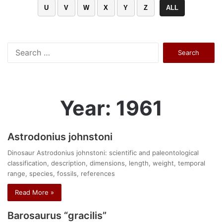
U
V
W
X
Y
Z
ALL
Search
for:
Year: 1961
Astrodonius johnstoni
Dinosaur Astrodonius johnstoni: scientific and paleontological
classification, description, dimensions, length, weight, temporal
range, species, fossils, references
Read More »
Barosaurus “gracilis”