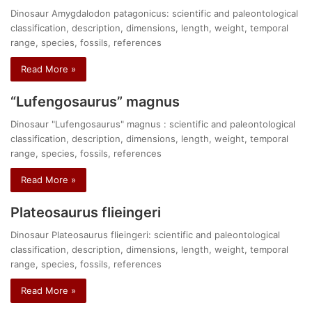
Dinosaur Amygdalodon patagonicus: scientific and paleontological
classification, description, dimensions, length, weight, temporal
range, species, fossils, references
Read More »
“Lufengosaurus” magnus
Dinosaur "Lufengosaurus" magnus : scientific and paleontological
classification, description, dimensions, length, weight, temporal
range, species, fossils, references
Read More »
Plateosaurus flieingeri
Dinosaur Plateosaurus flieingeri: scientific and paleontological
classification, description, dimensions, length, weight, temporal
range, species, fossils, references
Read More »