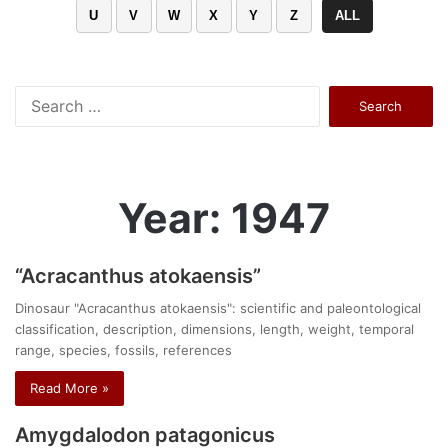
U
V
W
X
Y
Z
ALL
Search
for:
Year: 1947
“Acracanthus atokaensis”
Dinosaur "Acracanthus atokaensis": scientific and paleontological
classification, description, dimensions, length, weight, temporal
range, species, fossils, references
Read More »
Amygdalodon patagonicus