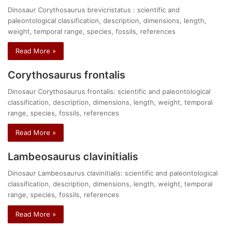
Dinosaur Corythosaurus brevicristatus : scientific and
paleontological classification, description, dimensions, length,
weight, temporal range, species, fossils, references
Read More »
Corythosaurus frontalis
Dinosaur Corythosaurus frontalis: scientific and paleontological
classification, description, dimensions, length, weight, temporal
range, species, fossils, references
Read More »
Lambeosaurus clavinitialis
Dinosaur Lambeosaurus clavinitialis: scientific and paleontological
classification, description, dimensions, length, weight, temporal
range, species, fossils, references
Read More »