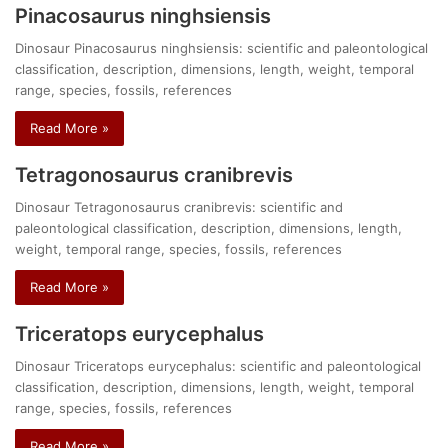
Pinacosaurus ninghsiensis
Dinosaur Pinacosaurus ninghsiensis: scientific and paleontological
classification, description, dimensions, length, weight, temporal
range, species, fossils, references
Read More »
Tetragonosaurus cranibrevis
Dinosaur Tetragonosaurus cranibrevis: scientific and
paleontological classification, description, dimensions, length,
weight, temporal range, species, fossils, references
Read More »
Triceratops eurycephalus
Dinosaur Triceratops eurycephalus: scientific and paleontological
classification, description, dimensions, length, weight, temporal
range, species, fossils, references
Read More »