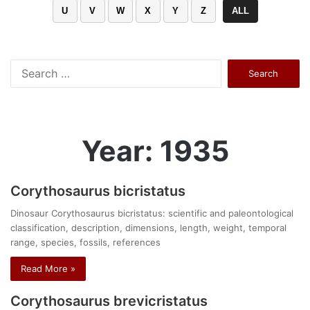
U
V
W
X
Y
Z
ALL
Search
for:
Year: 1935
Corythosaurus bicristatus
Dinosaur Corythosaurus bicristatus: scientific and paleontological
classification, description, dimensions, length, weight, temporal
range, species, fossils, references
Read More »
Corythosaurus brevicristatus