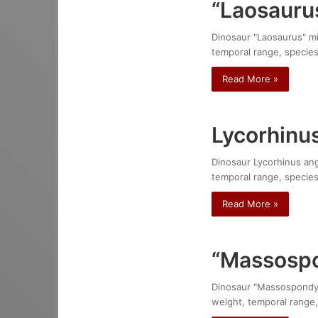
“Laosauru
Dinosaur "Laosaurus" min
temporal range, species
Read More »
Lycorhinu
Dinosaur Lycorhinus angu
temporal range, species
Read More »
“Massospo
Dinosaur "Massospondylus
weight, temporal range,