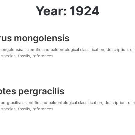
Year: 1924
rus mongolensis
ngolensis: scientific and paleontological classification, description, d
 species, fossils, references
tes pergracilis
ergracilis: scientific and paleontological classification, description, di
 species, fossils, references