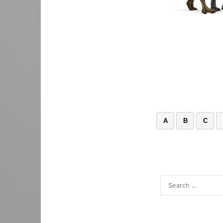
A
B
C