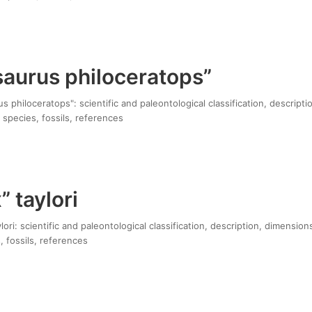
saurus philoceratops”
 philoceratops": scientific and paleontological classification, descripti
 species, fossils, references
 taylori
ori: scientific and paleontological classification, description, dimension
, fossils, references