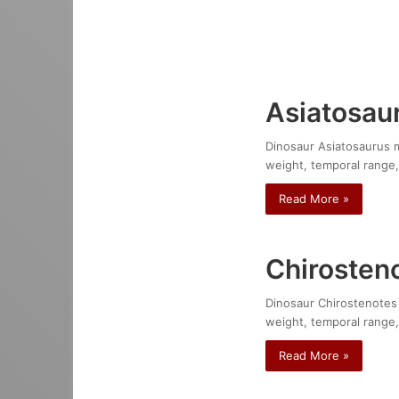
Asiatosau
Dinosaur Asiatosaurus mo
weight, temporal range,
Read More »
Chirosteno
Dinosaur Chirostenotes p
weight, temporal range,
Read More »