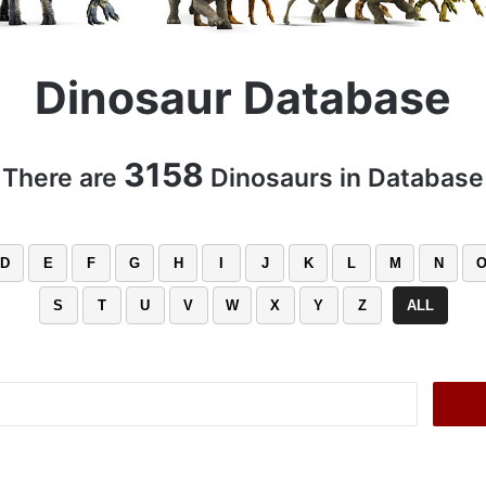
Dinosaur Database
3158
There are
Dinosaurs in Database
D
E
F
G
H
I
J
K
L
M
N
S
T
U
V
W
X
Y
Z
ALL
Search
for: