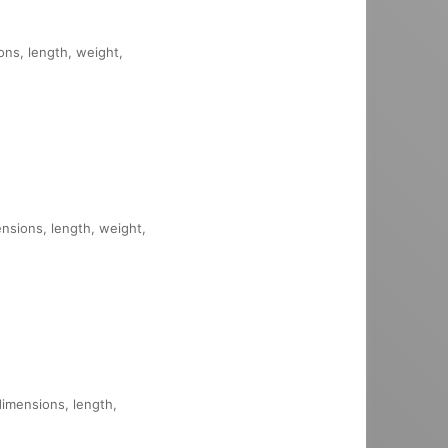
ons, length, weight,
ensions, length, weight,
dimensions, length,