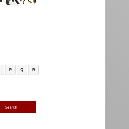
O
P
Q
R