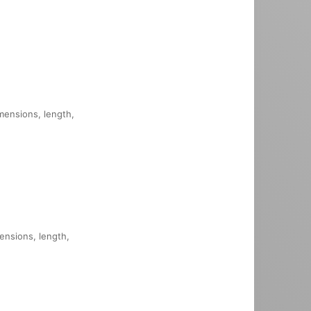
imensions, length,
mensions, length,