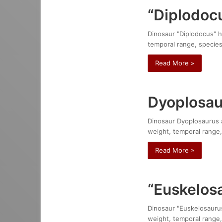
“Diplodocu
Dinosaur "Diplodocus" ha
temporal range, species
Read More »
Dyoplosa
Dinosaur Dyoplosaurus a
weight, temporal range,
Read More »
“Euskelosa
Dinosaur "Euskelosaurus"
weight, temporal range,