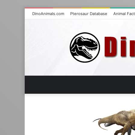
DinoAnimals.com
Pterosaur Database
Animal Fac