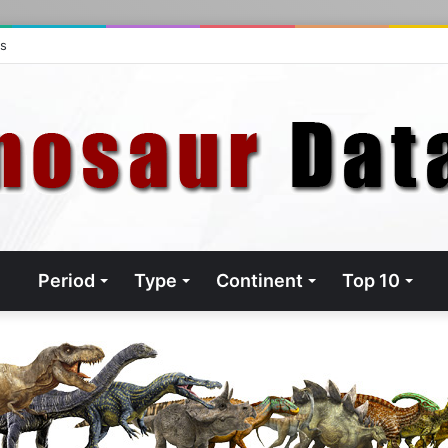
ts
Period
Type
Continent
Top 10