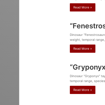
Read More »
“Fenestro
Dinosaur "Fenestrosaurus
weight, temporal range,
Read More »
“Gryponyx”
Dinosaur "Gryponyx" tayl
temporal range, species
Read More »