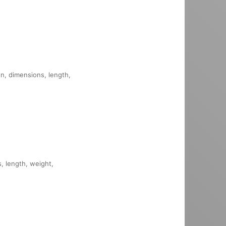
on, dimensions, length,
s, length, weight,