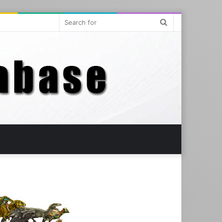
Search
for