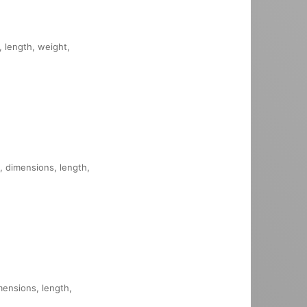
, length, weight,
, dimensions, length,
imensions, length,