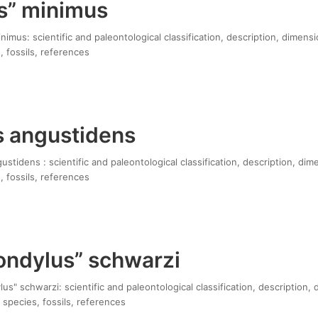
s” minimus
imus: scientific and paleontological classification, description, dimensi
, fossils, references
s angustidens
stidens : scientific and paleontological classification, description, dim
, fossils, references
ndylus” schwarzi
" schwarzi: scientific and paleontological classification, description, 
 species, fossils, references