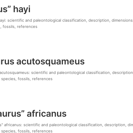
s” hayi
yi: scientific and paleontological classification, description, dimensions
, fossils, references
urus acutosquameus
cutosquameus: scientific and paleontological classification, description
 species, fossils, references
urus” africanus
 africanus: scientific and paleontological classification, description, d
 species, fossils, references