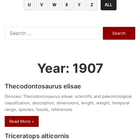
U
V
W
X
Y
Z
ALL
Search
for:
Year: 1907
Thecodontosaurus elisae
Dinosaur Thecodontosaurus elisae: scientific and paleontological
classification, description, dimensions, length, weight, temporal
range, species, fossils, references
Read More »
Triceratops alticornis