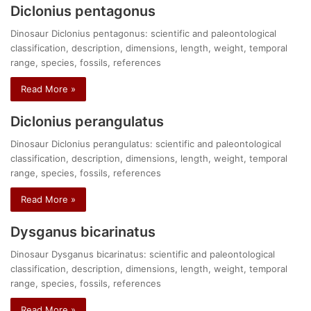
Diclonius pentagonus
Dinosaur Diclonius pentagonus: scientific and paleontological
classification, description, dimensions, length, weight, temporal
range, species, fossils, references
Read More »
Diclonius perangulatus
Dinosaur Diclonius perangulatus: scientific and paleontological
classification, description, dimensions, length, weight, temporal
range, species, fossils, references
Read More »
Dysganus bicarinatus
Dinosaur Dysganus bicarinatus: scientific and paleontological
classification, description, dimensions, length, weight, temporal
range, species, fossils, references
Read More »