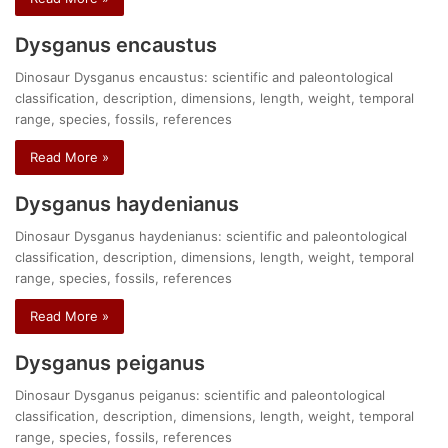
Dysganus encaustus
Dinosaur Dysganus encaustus: scientific and paleontological
classification, description, dimensions, length, weight, temporal
range, species, fossils, references
Read More »
Dysganus haydenianus
Dinosaur Dysganus haydenianus: scientific and paleontological
classification, description, dimensions, length, weight, temporal
range, species, fossils, references
Read More »
Dysganus peiganus
Dinosaur Dysganus peiganus: scientific and paleontological
classification, description, dimensions, length, weight, temporal
range, species, fossils, references