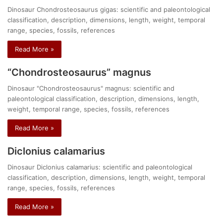
Dinosaur Chondrosteosaurus gigas: scientific and paleontological
classification, description, dimensions, length, weight, temporal
range, species, fossils, references
Read More »
“Chondrosteosaurus” magnus
Dinosaur "Chondrosteosaurus" magnus: scientific and
paleontological classification, description, dimensions, length,
weight, temporal range, species, fossils, references
Read More »
Diclonius calamarius
Dinosaur Diclonius calamarius: scientific and paleontological
classification, description, dimensions, length, weight, temporal
range, species, fossils, references
Read More »