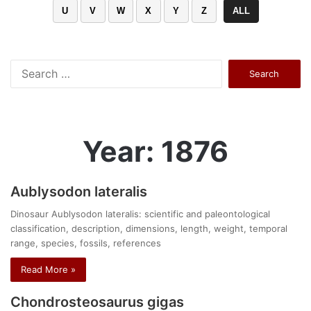
U
V
W
X
Y
Z
ALL
Search
for:
Year: 1876
Aublysodon lateralis
Dinosaur Aublysodon lateralis: scientific and paleontological
classification, description, dimensions, length, weight, temporal
range, species, fossils, references
Read More »
Chondrosteosaurus gigas