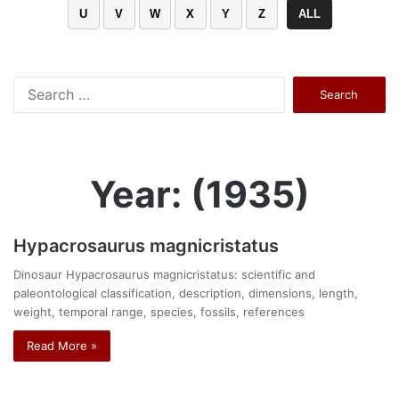
U
V
W
X
Y
Z
ALL
Search
for:
Year: (1935)
Hypacrosaurus magnicristatus
Dinosaur Hypacrosaurus magnicristatus: scientific and
paleontological classification, description, dimensions, length,
weight, temporal range, species, fossils, references
Read More »