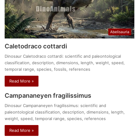
Abelisauria
Caletodraco cottardi
Dinosaur Caletodraco cottardi: scientific and paleontological
classification, description, dimensions, length, weight, speed,
temporal range, species, fossils, references
Read More »
Campananeyen fragilissimus
Dinosaur Campananeyen fragilissimus: scientific and
paleontological classification, description, dimensions, length,
weight, speed, temporal range, species, references
Read More »