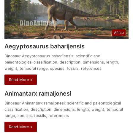
Africa
Aegyptosaurus baharijensis
Dinosaur Aegyptosaurus baharijensis: scientific and
paleontological classification, description, dimensions, length,
weight, temporal range, species, fossils, references
Read More »
Animantarx ramaljonesi
Dinosaur Animantarx ramaljonesi: scientific and paleontological
classification, description, dimensions, length, weight, temporal
range, species, fossils, references
Read More »