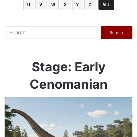
U
V
W
X
Y
Z
ALL
Search
for:
Stage: Early
Cenomanian