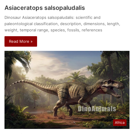
Asiaceratops salsopaludalis
Dinosaur Asiaceratops salsopaludalis: scientific and
paleontological classification, description, dimensions, length,
weight, temporal range, species, fossils, references
Read More »
Africa