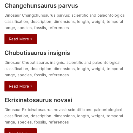
Changchunsaurus parvus
Dinosaur Changchunsaurus parvus: scientific and paleontological
classification, description, dimensions, length, weight, temporal
range, species, fossils, references
Read More »
Chubutisaurus insignis
Dinosaur Chubutisaurus insignis: scientific and paleontological
classification, description, dimensions, length, weight, temporal
range, species, fossils, references
Read More »
Ekrixinatosaurus novasi
Dinosaur Ekrixinatosaurus novasi: scientific and paleontological
classification, description, dimensions, length, weight, temporal
range, species, fossils, references