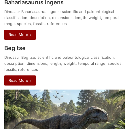
Bahariasaurus ingens
Dinosaur Bahariasaurus ingens: scientific and paleontological
classification, description, dimensions, length, weight, temporal
range, species, fossils, references
Read More »
Beg tse
Dinosaur Beg tse: scientific and paleontological classification,
description, dimensions, length, weight, temporal range, species,
fossils, references
Read More »