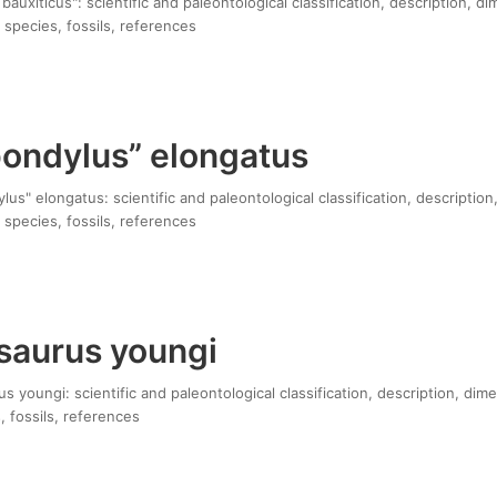
bauxiticus": scientific and paleontological classification, description, d
 species, fossils, references
pondylus” elongatus
us" elongatus: scientific and paleontological classification, description
 species, fossils, references
aurus youngi
youngi: scientific and paleontological classification, description, dim
, fossils, references