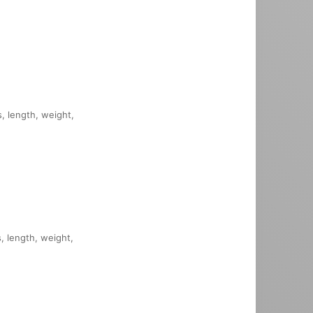
s, length, weight,
s, length, weight,