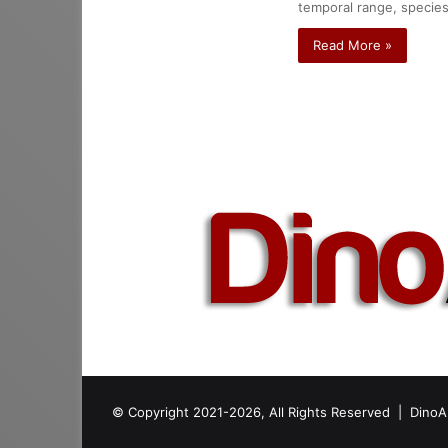
temporal range, species
Read More »
© Copyright 2021-2026, All Rights Reserved |
DinoA