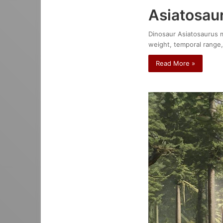
Asiatosau
Dinosaur Asiatosaurus mo
weight, temporal range,
Read More »