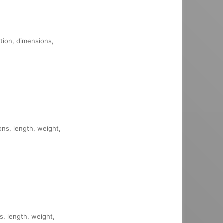
ption, dimensions,
ons, length, weight,
s, length, weight,