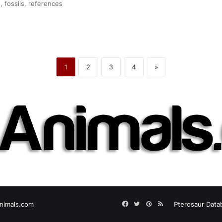
, fossils, references
1
2
3
4
»
Facebook
Twitter
Pinterest
RSS
nimals.com
Pterosaur Data