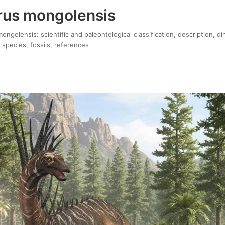
rus mongolensis
ngolensis: scientific and paleontological classification, description, d
 species, fossils, references