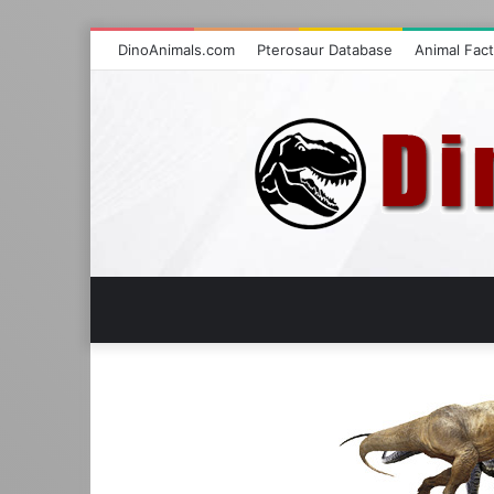
DinoAnimals.com
Pterosaur Database
Animal Fac