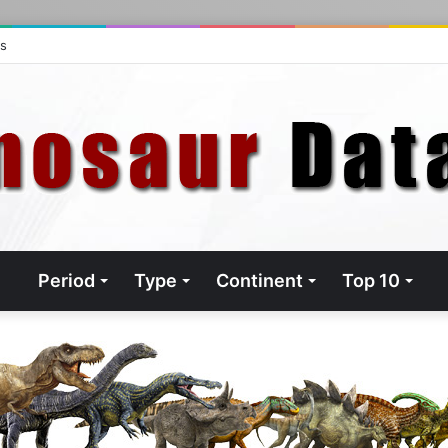
ts
Period
Type
Continent
Top 10