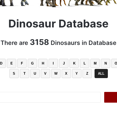
Dinosaur Database
3158
There are
Dinosaurs in Database
D
E
F
G
H
I
J
K
L
M
N
S
T
U
V
W
X
Y
Z
ALL
Search
for: