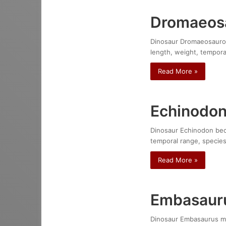
Dromaeosa
Dinosaur Dromaeosauroid
length, weight, temporal
Read More »
Echinodon
Dinosaur Echinodon beckl
temporal range, species
Read More »
Embasaur
Dinosaur Embasaurus mina