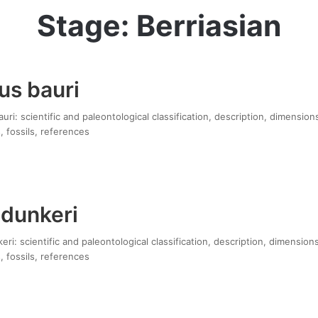
Stage: Berriasian
us bauri
ri: scientific and paleontological classification, description, dimension
, fossils, references
 dunkeri
eri: scientific and paleontological classification, description, dimension
, fossils, references