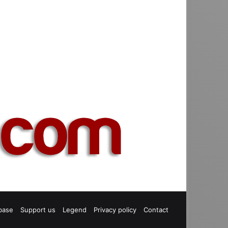
base
Support us
Legend
Privacy policy
Contact