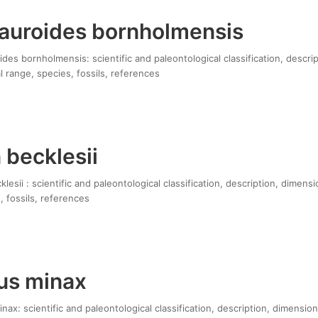
uroides bornholmensis
es bornholmensis: scientific and paleontological classification, descri
 range, species, fossils, references
 becklesii
esii : scientific and paleontological classification, description, dimensi
, fossils, references
us minax
x: scientific and paleontological classification, description, dimension