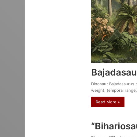
Bajadasau
Dinosaur Bajadasaurus pr
weight, temporal range,
Read More »
“Bihariosa