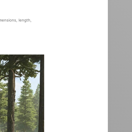
imensions, length,