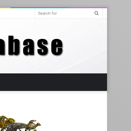
Search
for