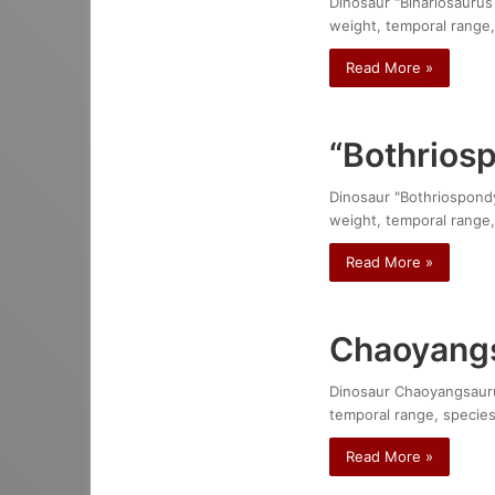
Dinosaur "Bihariosaurus 
weight, temporal range,
Read More »
“Bothrios
Dinosaur "Bothriospondyl
weight, temporal range,
Read More »
Chaoyangs
Dinosaur Chaoyangsaurus 
temporal range, species
Read More »