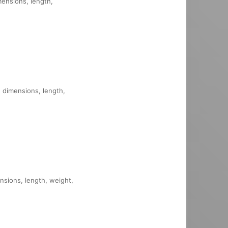
imensions, length,
, dimensions, length,
ensions, length, weight,