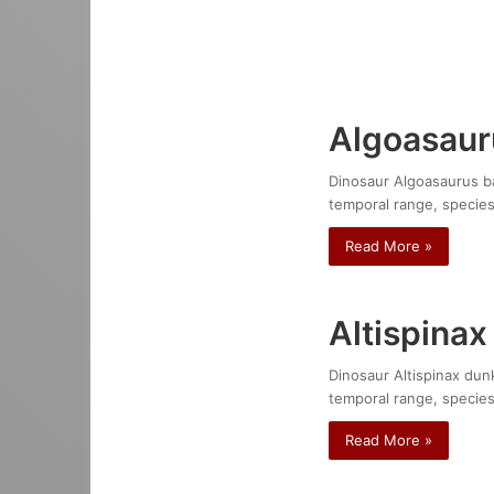
Algoasaur
Dinosaur Algoasaurus bau
temporal range, species
Read More »
Altispinax
Dinosaur Altispinax dunk
temporal range, species
Read More »