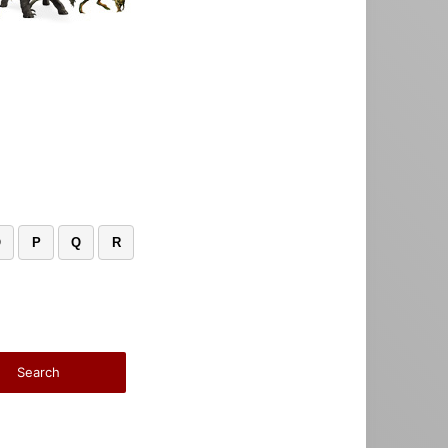
O
P
Q
R