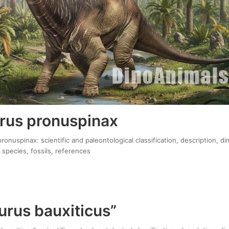
rus pronuspinax
onuspinax: scientific and paleontological classification, description, d
 species, fossils, references
urus bauxiticus”