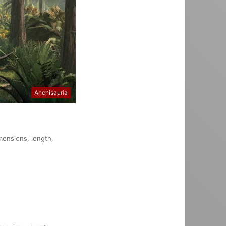
Anchisauria
imensions, length,