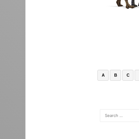
A
B
C