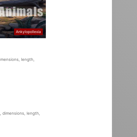
Ankylopollexia
dimensions, length,
n, dimensions, length,