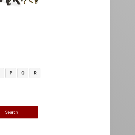
O
P
Q
R