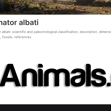
ator albati
lbati: scientific and paleontological classification, description, dimens
, fossils, references