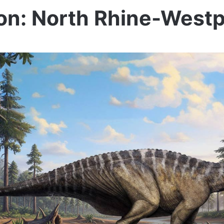
on: North Rhine-Westp