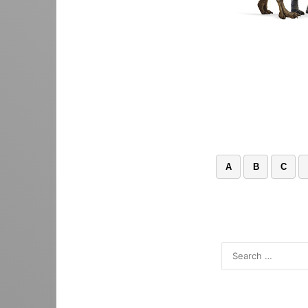
A
B
C