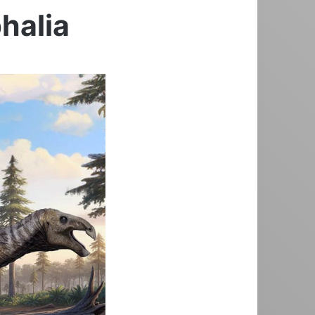
halia