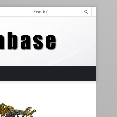
Search
for