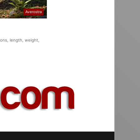
Averostra
ions, length, weight,