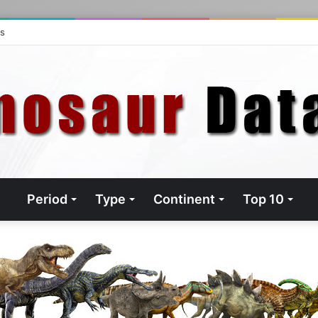
ts
Period
Type
Continent
Top 10