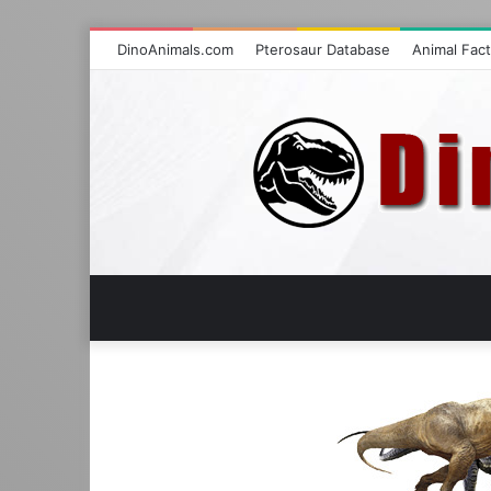
DinoAnimals.com
Pterosaur Database
Animal Fac