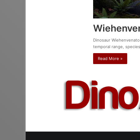
Wiehenven
Dinosaur Wiehenvenator a
temporal range, species
Read More »