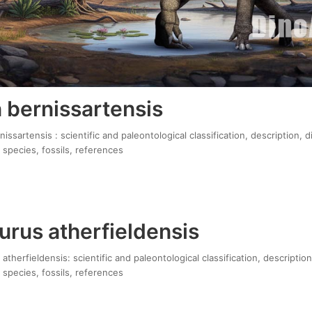
 bernissartensis
ssartensis : scientific and paleontological classification, description, 
 species, fossils, references
urus atherfieldensis
atherfieldensis: scientific and paleontological classification, descriptio
 species, fossils, references