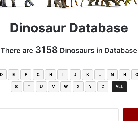
Dinosaur Database
3158
There are
Dinosaurs in Database
D
E
F
G
H
I
J
K
L
M
N
S
T
U
V
W
X
Y
Z
ALL
Search
for: