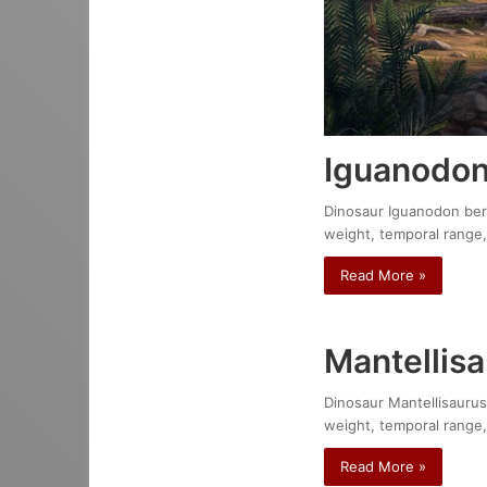
Iguanodon
Dinosaur Iguanodon berni
weight, temporal range,
Read More »
Mantellisa
Dinosaur Mantellisaurus 
weight, temporal range,
Read More »