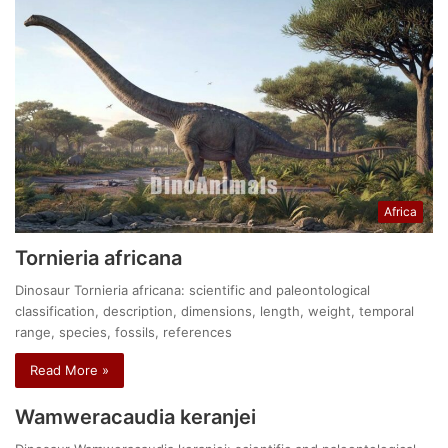
Africa
Tornieria africana
Dinosaur Tornieria africana: scientific and paleontological
classification, description, dimensions, length, weight, temporal
range, species, fossils, references
Read More »
Wamweracaudia keranjei