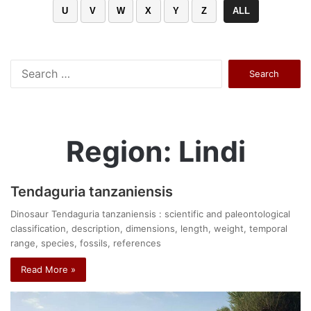
U
V
W
X
Y
Z
ALL
Search
for:
Region: Lindi
Tendaguria tanzaniensis
Dinosaur Tendaguria tanzaniensis : scientific and paleontological
classification, description, dimensions, length, weight, temporal
range, species, fossils, references
Read More »