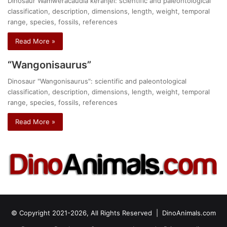
Dinosaur Wamweracaudia keranjei: scientific and paleontological
classification, description, dimensions, length, weight, temporal
range, species, fossils, references
Read More »
“Wangonisaurus”
Dinosaur "Wangonisaurus": scientific and paleontological
classification, description, dimensions, length, weight, temporal
range, species, fossils, references
Read More »
© Copyright 2021-2026, All Rights Reserved |
DinoAnimals.com