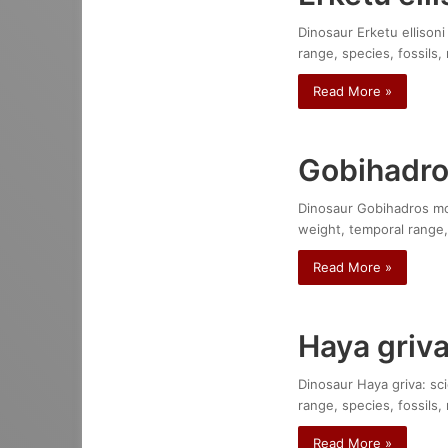
Dinosaur Erketu ellisoni
range, species, fossils,
Read More »
Gobihadro
Dinosaur Gobihadros mong
weight, temporal range,
Read More »
Haya griv
Dinosaur Haya griva: sci
range, species, fossils,
Read More »