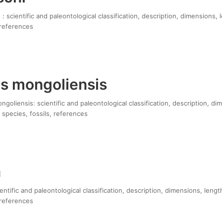
 : scientific and paleontological classification, description, dimensions,
 references
s mongoliensis
oliensis: scientific and paleontological classification, description, di
 species, fossils, references
a
entific and paleontological classification, description, dimensions, leng
 references