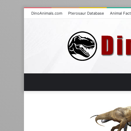
DinoAnimals.com
Pterosaur Database
Animal Fac