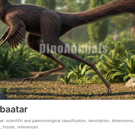
 baatar
r: scientific and paleontological classification, description, dimensions,
, fossils, references