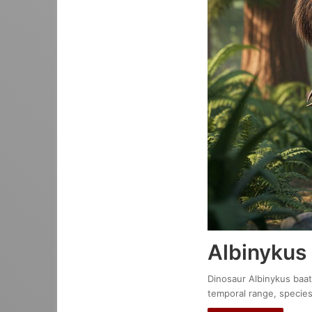
Albinykus
Dinosaur Albinykus baata
temporal range, species