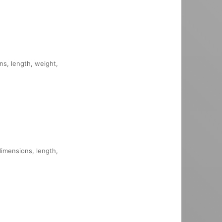
ons, length, weight,
dimensions, length,