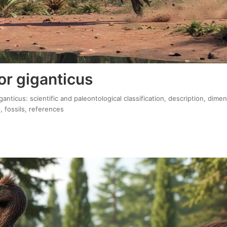
or giganticus
ganticus: scientific and paleontological classification, description, dime
, fossils, references