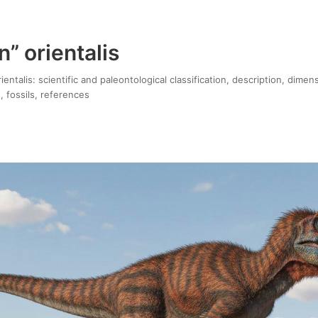
” orientalis
entalis: scientific and paleontological classification, description, dimen
, fossils, references