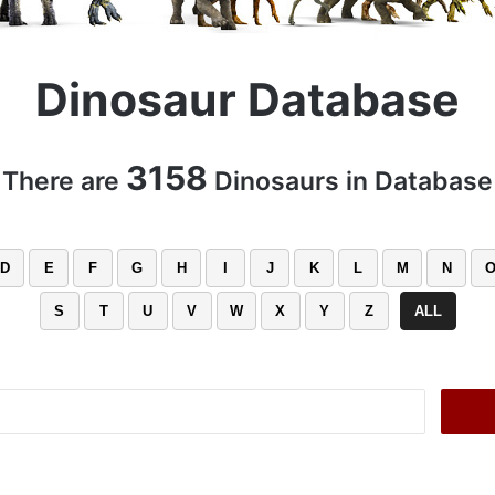
Dinosaur Database
3158
There are
Dinosaurs in Database
D
E
F
G
H
I
J
K
L
M
N
S
T
U
V
W
X
Y
Z
ALL
Search
for: