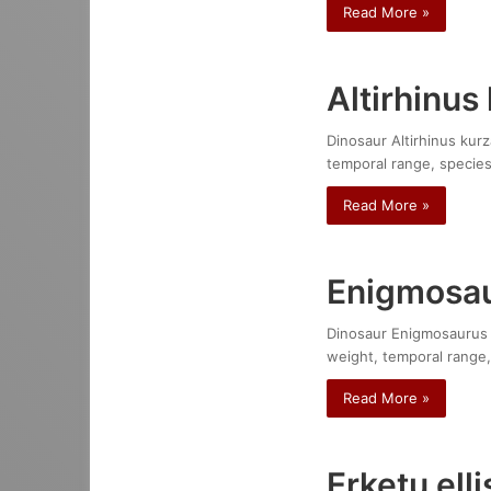
Read More »
Altirhinus
Dinosaur Altirhinus kurz
temporal range, species
Read More »
Enigmosau
Dinosaur Enigmosaurus mo
weight, temporal range,
Read More »
Erketu ell