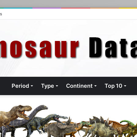
ts
Period
Type
Continent
Top 10