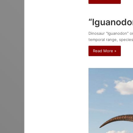
“Iguanodon
Dinosaur "Iguanodon" ori
temporal range, species
Read More »