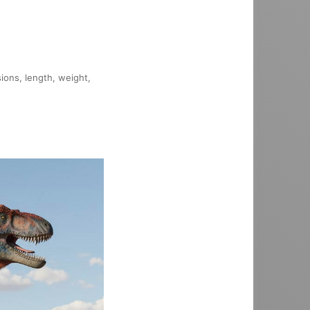
sions, length, weight,