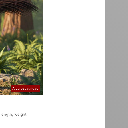
Alvarezsauridae
 length, weight,