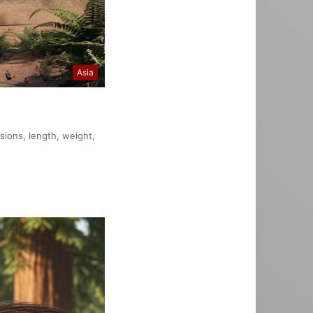
Asia
nsions, length, weight,