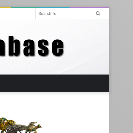
Search
for