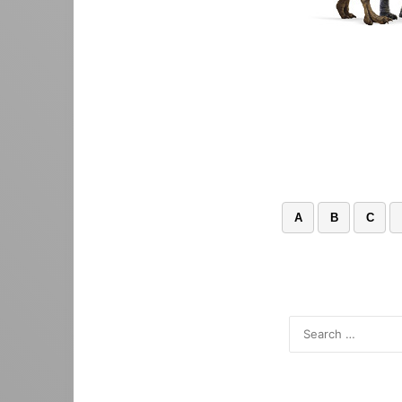
A
B
C