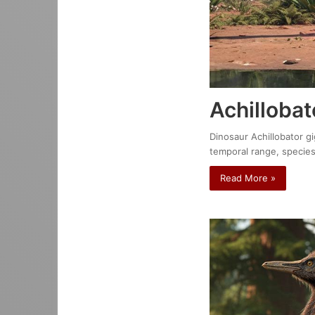
Achillobat
Dinosaur Achillobator gi
temporal range, species
Read More »