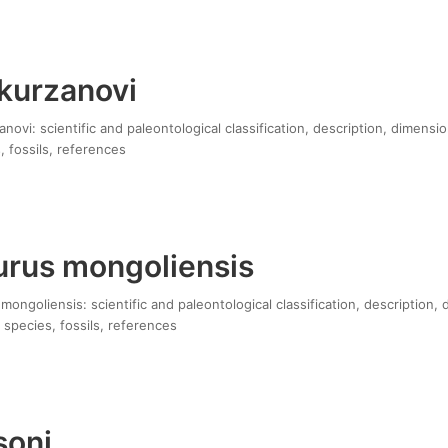
 kurzanovi
anovi: scientific and paleontological classification, description, dimensi
, fossils, references
rus mongoliensis
ngoliensis: scientific and paleontological classification, description, 
 species, fossils, references
isoni