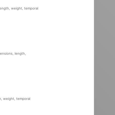
 length, weight, temporal
mensions, length,
th, weight, temporal