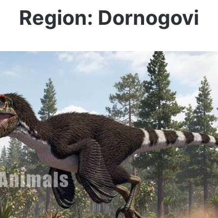
Region: Dornogovi