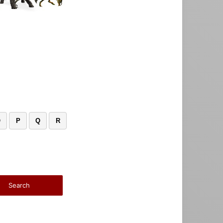
O
P
Q
R