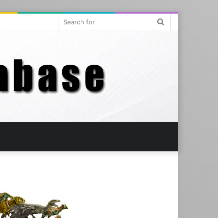
Search
for