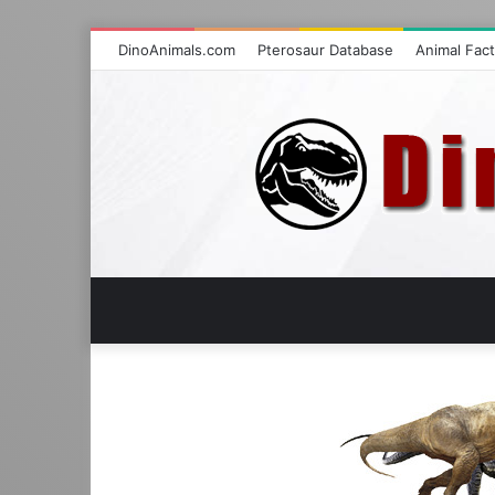
DinoAnimals.com
Pterosaur Database
Animal Fac