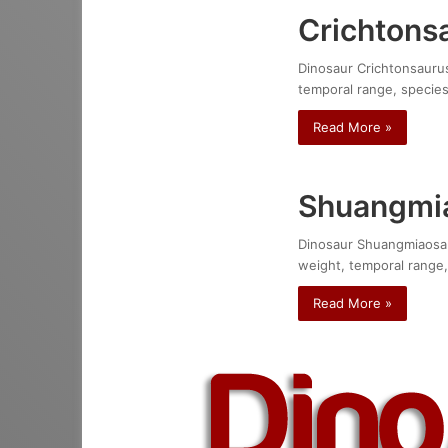
Crichtonsa
Dinosaur Crichtonsaurus 
temporal range, species
Read More »
Shuangmia
Dinosaur Shuangmiaosauru
weight, temporal range,
Read More »