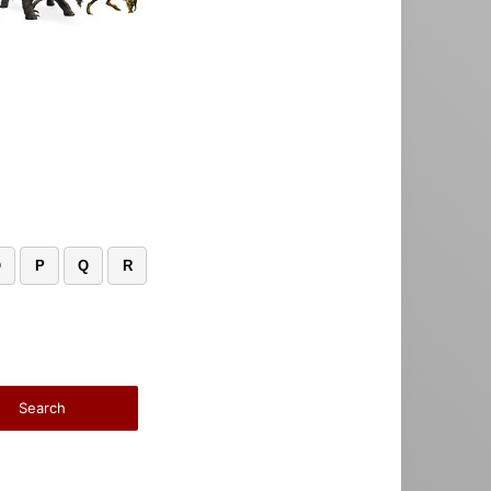
O
P
Q
R