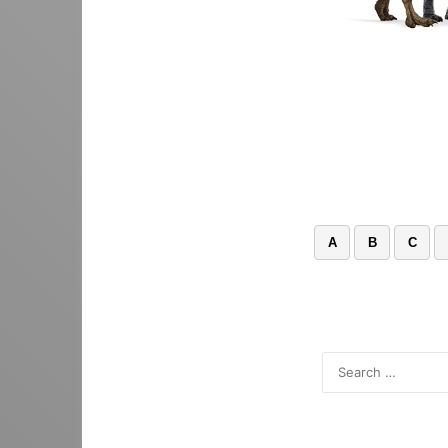
A
B
C