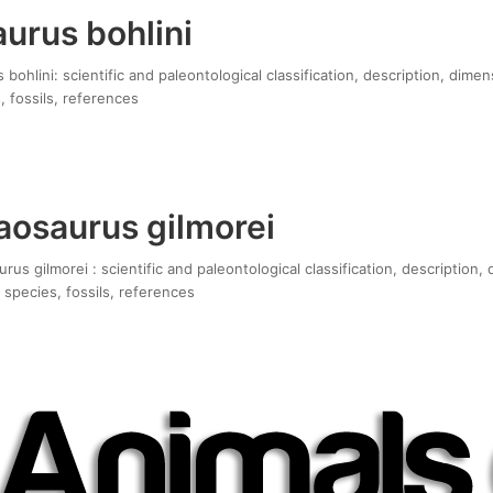
urus bohlini
bohlini: scientific and paleontological classification, description, dimen
, fossils, references
osaurus gilmorei
s gilmorei : scientific and paleontological classification, description,
 species, fossils, references