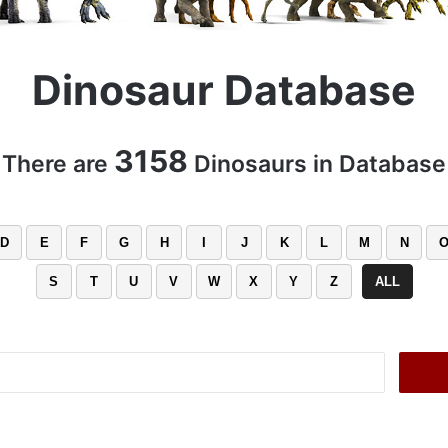
Dinosaur Database
3158
There are
Dinosaurs in Database
D
E
F
G
H
I
J
K
L
M
N
S
T
U
V
W
X
Y
Z
ALL
Search
for: