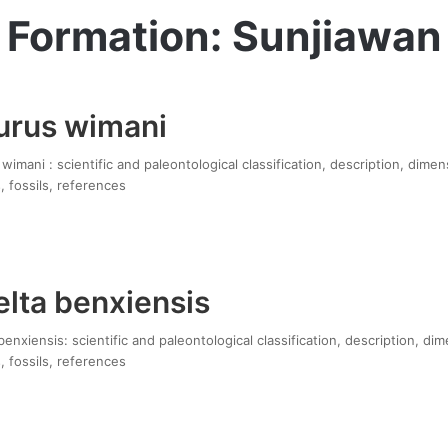
Formation: Sunjiawan
urus wimani
imani : scientific and paleontological classification, description, dimen
, fossils, references
lta benxiensis
enxiensis: scientific and paleontological classification, description, di
, fossils, references