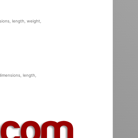
sions, length, weight,
 dimensions, length,