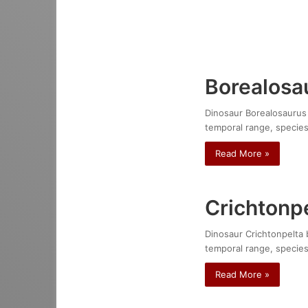
Borealosa
Dinosaur Borealosaurus w
temporal range, species
Read More »
Crichtonpe
Dinosaur Crichtonpelta b
temporal range, species
Read More »