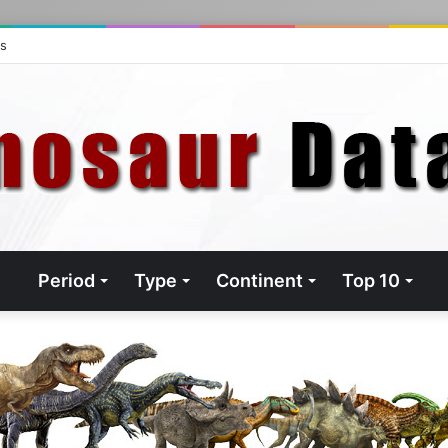
ts
Period
Type
Continent
Top 10