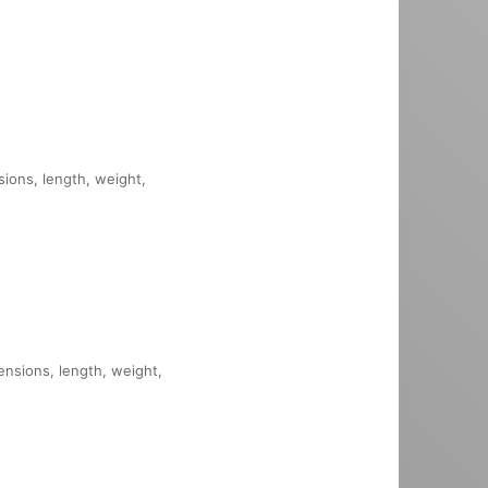
sions, length, weight,
mensions, length, weight,