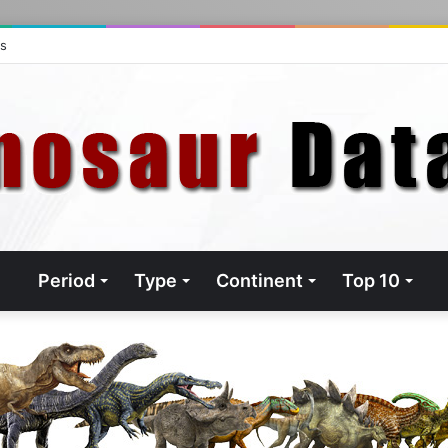
ts
Period
Type
Continent
Top 10