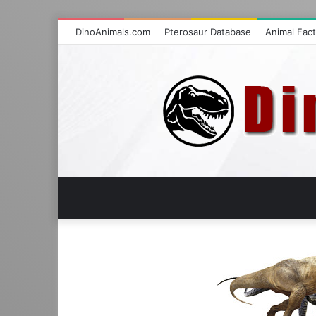
DinoAnimals.com
Pterosaur Database
Animal Fac