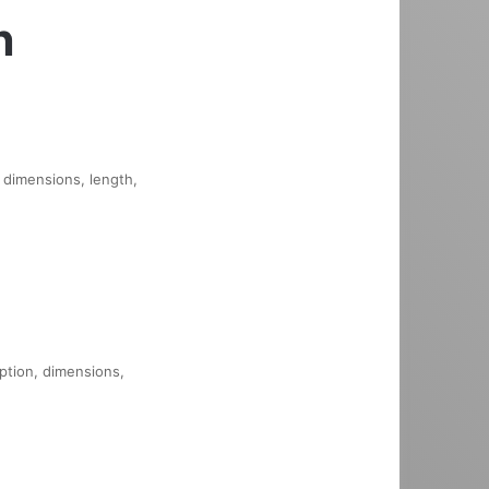
n
, dimensions, length,
iption, dimensions,