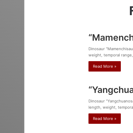
“Mamenchi
Dinosaur "Mamenchisaurus
weight, temporal range,
Read More »
“Yangchua
Dinosaur "Yangchuanosaur
length, weight, temporal
Read More »