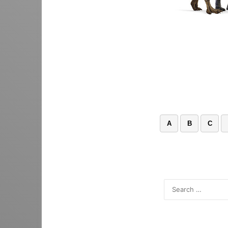
A
B
C