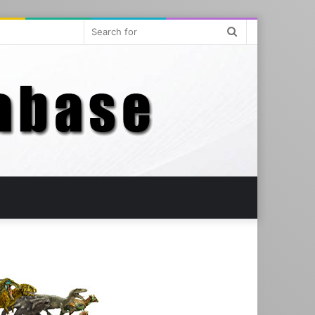
Search
for