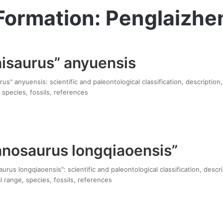
Formation: Penglaizhe
saurus” anyuensis
" anyuensis: scientific and paleontological classification, description
 species, fossils, references
nosaurus longqiaoensis”
us longqiaoensis": scientific and paleontological classification, descr
 range, species, fossils, references