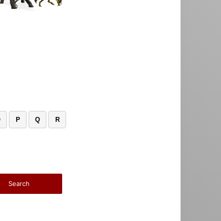
O
P
Q
R