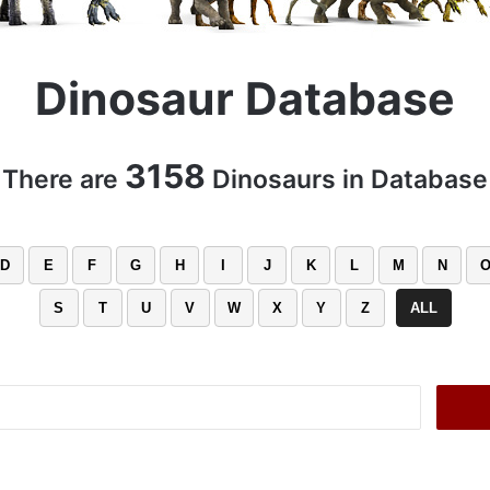
Dinosaur Database
3158
There are
Dinosaurs in Database
D
E
F
G
H
I
J
K
L
M
N
S
T
U
V
W
X
Y
Z
ALL
Search
for: