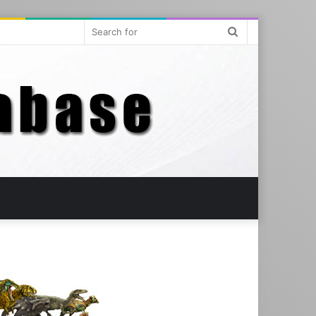
Search
for