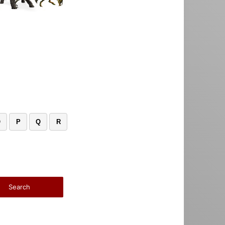
O
P
Q
R