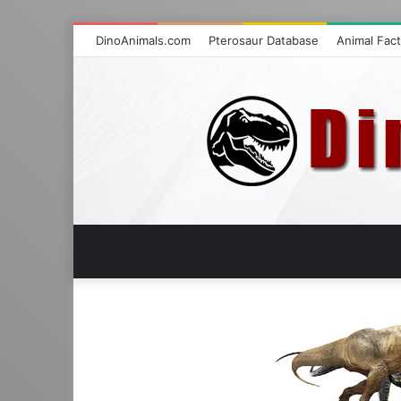
DinoAnimals.com
Pterosaur Database
Animal Fac