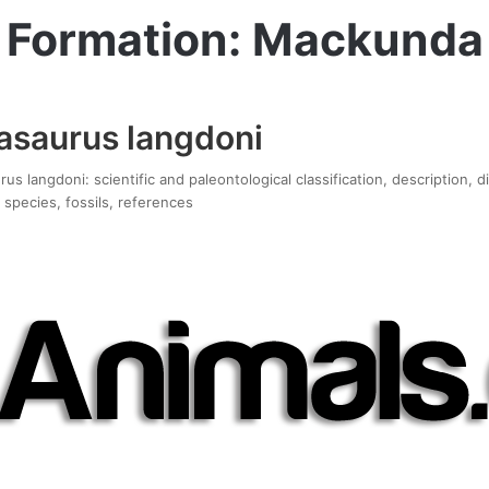
Formation: Mackunda
asaurus langdoni
s langdoni: scientific and paleontological classification, description, 
 species, fossils, references