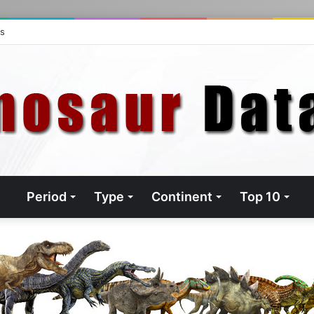
ts
Period
Type
Continent
Top 10