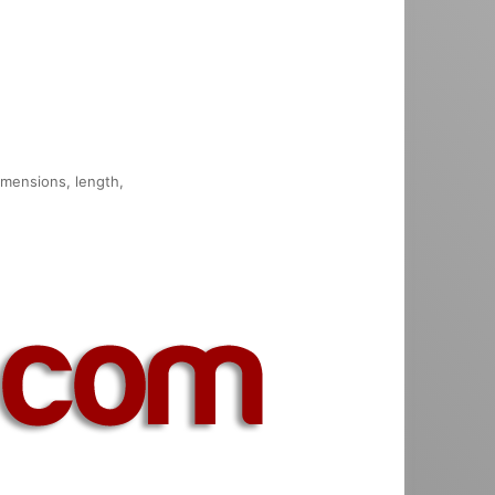
dimensions, length,