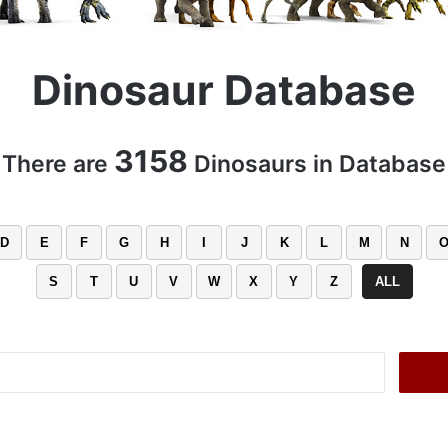
Dinosaur Database
3158
There are
Dinosaurs in Database
D
E
F
G
H
I
J
K
L
M
N
S
T
U
V
W
X
Y
Z
ALL
Search
for: