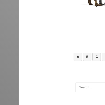
A
B
C