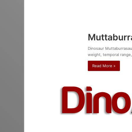
Muttaburr
Dinosaur Muttaburrasauru
weight, temporal range,
Read More »