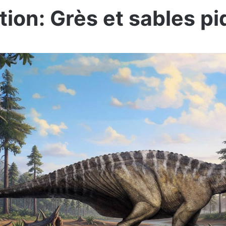
ion: Grès et sables p