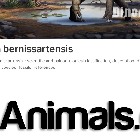
 bernissartensis
ssartensis : scientific and paleontological classification, description, 
 species, fossils, references