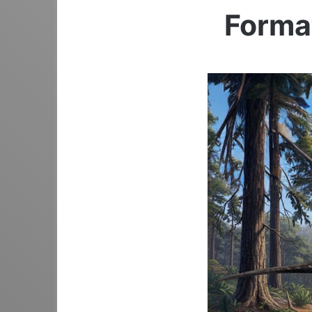
Format