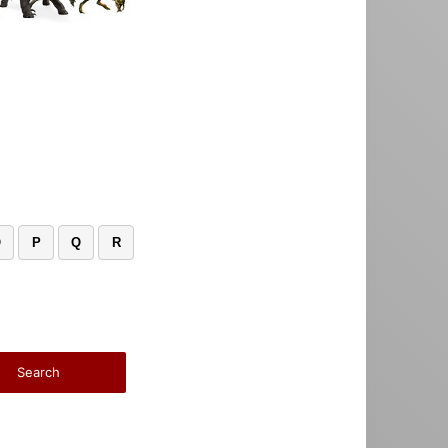
O
P
Q
R