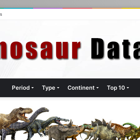
ts
Period
Type
Continent
Top 10