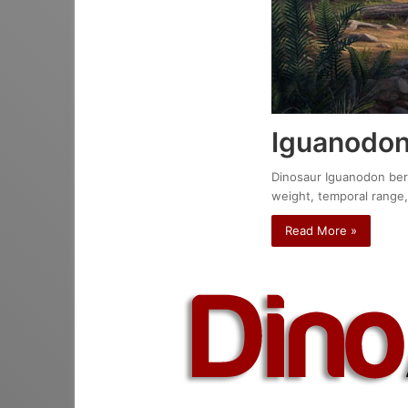
Iguanodon
Dinosaur Iguanodon berni
weight, temporal range,
Read More »