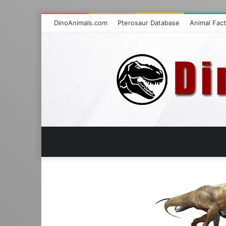
DinoAnimals.com
Pterosaur Database
Animal Fac