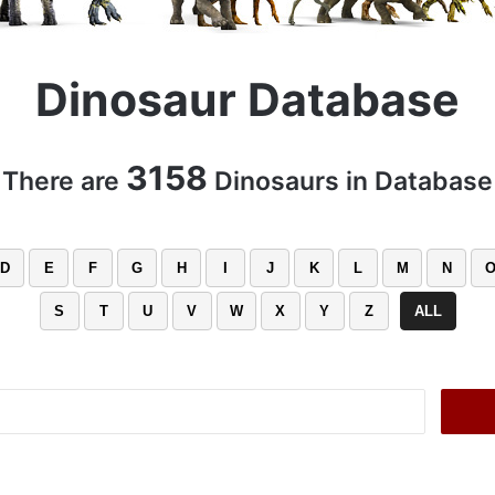
Dinosaur Database
3158
There are
Dinosaurs in Database
D
E
F
G
H
I
J
K
L
M
N
S
T
U
V
W
X
Y
Z
ALL
Search
for: