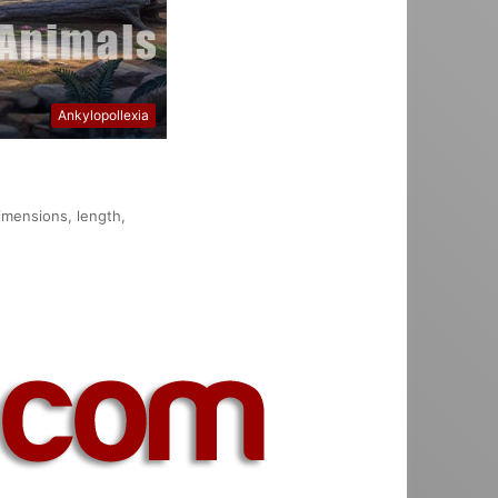
Ankylopollexia
dimensions, length,