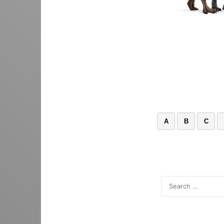
A
B
C