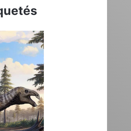
iquetés