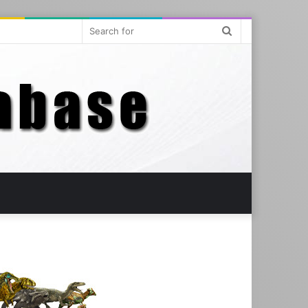
Search
for