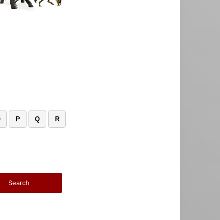
O
P
Q
R