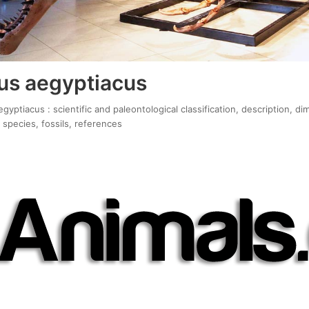
us aegyptiacus
yptiacus : scientific and paleontological classification, description, di
 species, fossils, references