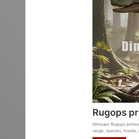
Rugops p
Dinosaur Rugops primus :
range, species, fossils,