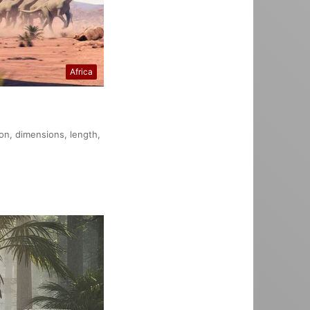
Africa
ion, dimensions, length,