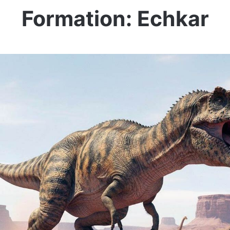
Formation: Echkar