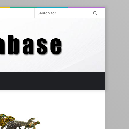
Search
for