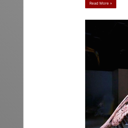
Read More »