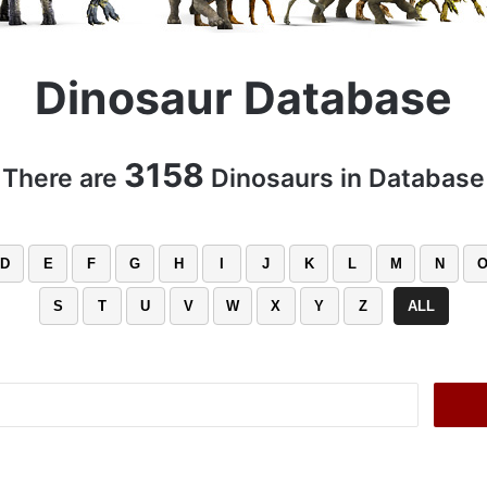
Dinosaur Database
3158
There are
Dinosaurs in Database
D
E
F
G
H
I
J
K
L
M
N
S
T
U
V
W
X
Y
Z
ALL
Search
for: