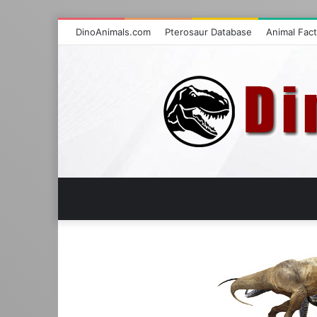
DinoAnimals.com
Pterosaur Database
Animal Fac