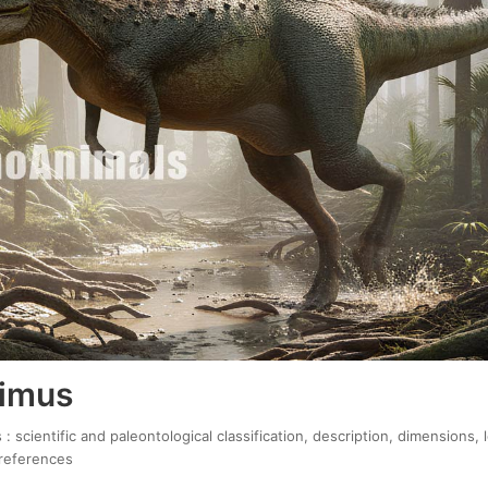
rimus
 scientific and paleontological classification, description, dimensions,
 references