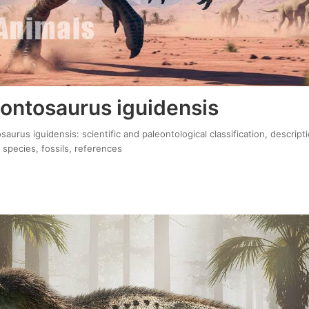
ontosaurus iguidensis
urus iguidensis: scientific and paleontological classification, descript
 species, fossils, references