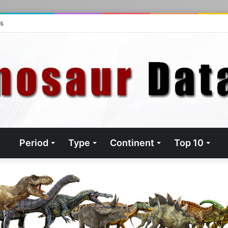
ts
Period
Type
Continent
Top 10