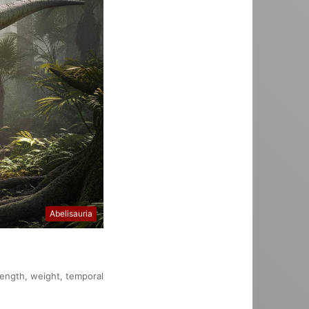
Abelisauria
 length, weight, temporal