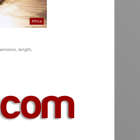
Africa
mensions, length,