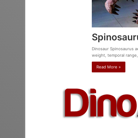
Spinosaur
Dinosaur Spinosaurus aeg
weight, temporal range,
Read More »