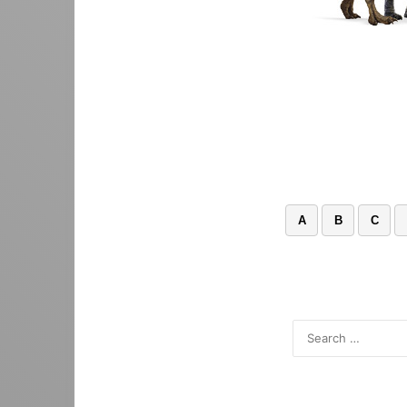
A
B
C