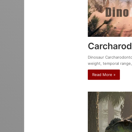
Carcharod
Dinosaur Carcharodontosa
weight, temporal range,
Read More »