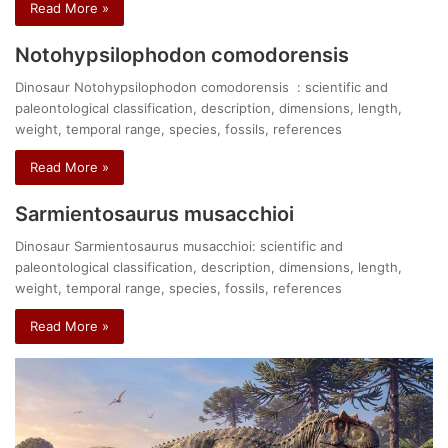
Read More »
Notohypsilophodon comodorensis
Dinosaur Notohypsilophodon comodorensis : scientific and
paleontological classification, description, dimensions, length,
weight, temporal range, species, fossils, references
Read More »
Sarmientosaurus musacchioi
Dinosaur Sarmientosaurus musacchioi: scientific and
paleontological classification, description, dimensions, length,
weight, temporal range, species, fossils, references
Read More »