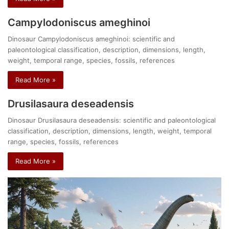
Campylodoniscus ameghinoi
Dinosaur Campylodoniscus ameghinoi: scientific and
paleontological classification, description, dimensions, length,
weight, temporal range, species, fossils, references
Read More »
Drusilasaura deseadensis
Dinosaur Drusilasaura deseadensis: scientific and paleontological
classification, description, dimensions, length, weight, temporal
range, species, fossils, references
Read More »