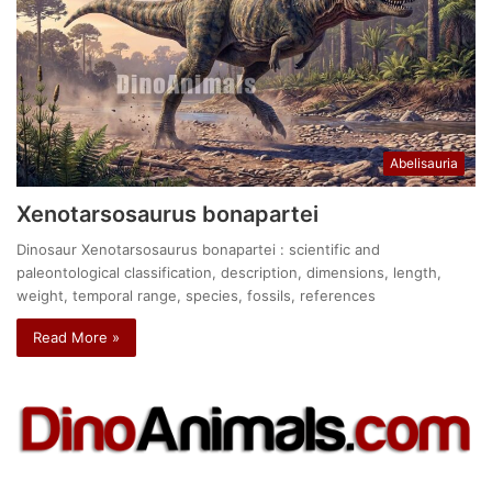
Abelisauria
Xenotarsosaurus bonapartei
Dinosaur Xenotarsosaurus bonapartei : scientific and
paleontological classification, description, dimensions, length,
weight, temporal range, species, fossils, references
Read More »