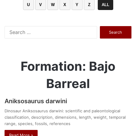
U
V
W
X
Y
Z
ALL
Search
for:
Formation: Bajo
Barreal
Aniksosaurus darwini
Dinosaur Aniksosaurus darwini: scientific and paleontological
classification, description, dimensions, length, weight, temporal
range, species, fossils, references
Read More »