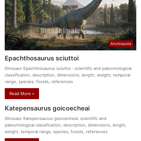
Anchisauria
Epachthosaurus sciuttoi
Dinosaur Epachthosaurus sciuttoi : scientific and paleontological
classification, description, dimensions, length, weight, temporal
range, species, fossils, references
Read More »
Katepensaurus goicoecheai
Dinosaur Katepensaurus goicoecheai: scientific and
paleontological classification, description, dimensions, length,
weight, temporal range, species, fossils, references