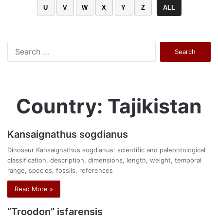
U
V
W
X
Y
Z
ALL
Search
for:
Country: Tajikistan
Kansaignathus sogdianus
Dinosaur Kansaignathus sogdianus: scientific and paleontological
classification, description, dimensions, length, weight, temporal
range, species, fossils, references
Read More »
“Troodon” isfarensis