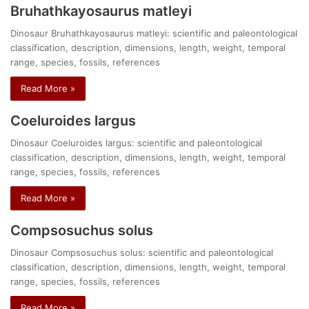
Bruhathkayosaurus matleyi
Dinosaur Bruhathkayosaurus matleyi: scientific and paleontological
classification, description, dimensions, length, weight, temporal
range, species, fossils, references
Read More »
Coeluroides largus
Dinosaur Coeluroides largus: scientific and paleontological
classification, description, dimensions, length, weight, temporal
range, species, fossils, references
Read More »
Compsosuchus solus
Dinosaur Compsosuchus solus: scientific and paleontological
classification, description, dimensions, length, weight, temporal
range, species, fossils, references
Read More »