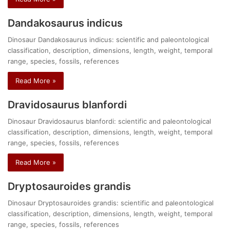
Dandakosaurus indicus
Dinosaur Dandakosaurus indicus: scientific and paleontological
classification, description, dimensions, length, weight, temporal
range, species, fossils, references
Read More »
Dravidosaurus blanfordi
Dinosaur Dravidosaurus blanfordi: scientific and paleontological
classification, description, dimensions, length, weight, temporal
range, species, fossils, references
Read More »
Dryptosauroides grandis
Dinosaur Dryptosauroides grandis: scientific and paleontological
classification, description, dimensions, length, weight, temporal
range, species, fossils, references