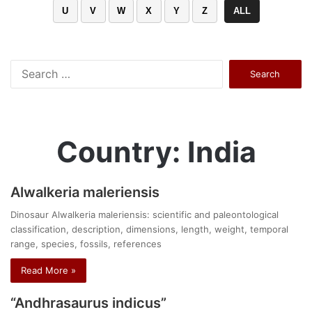
U
V
W
X
Y
Z
ALL
Search
for:
Country: India
Alwalkeria maleriensis
Dinosaur Alwalkeria maleriensis: scientific and paleontological
classification, description, dimensions, length, weight, temporal
range, species, fossils, references
Read More »
“Andhrasaurus indicus”