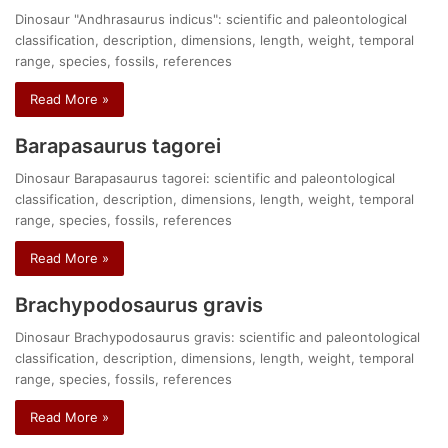
Dinosaur "Andhrasaurus indicus": scientific and paleontological
classification, description, dimensions, length, weight, temporal
range, species, fossils, references
Read More »
Barapasaurus tagorei
Dinosaur Barapasaurus tagorei: scientific and paleontological
classification, description, dimensions, length, weight, temporal
range, species, fossils, references
Read More »
Brachypodosaurus gravis
Dinosaur Brachypodosaurus gravis: scientific and paleontological
classification, description, dimensions, length, weight, temporal
range, species, fossils, references
Read More »