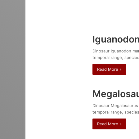
Iguanodon
Dinosaur Iguanodon mante
temporal range, species
Read More »
Megalosau
Dinosaur Megalosaurus bu
temporal range, species
Read More »