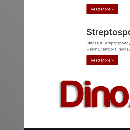
Read More »
Streptospo
Dinosaur Streptospondylu
weight, temporal range,
Read More »