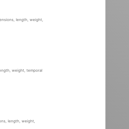
mensions, length, weight,
length, weight, temporal
ons, length, weight,