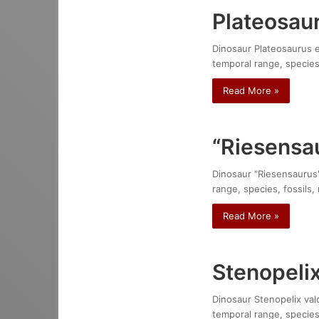
Plateosaur
Dinosaur Plateosaurus en
temporal range, species
Read More »
“Riesensa
Dinosaur "Riesensaurus":
range, species, fossils,
Read More »
Stenopelix
Dinosaur Stenopelix vald
temporal range, species