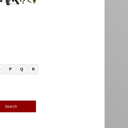
O
P
Q
R