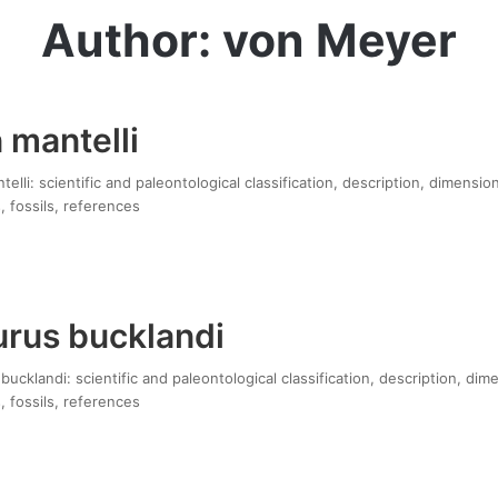
Author: von Meyer
 mantelli
lli: scientific and paleontological classification, description, dimensio
, fossils, references
rus bucklandi
cklandi: scientific and paleontological classification, description, dim
, fossils, references