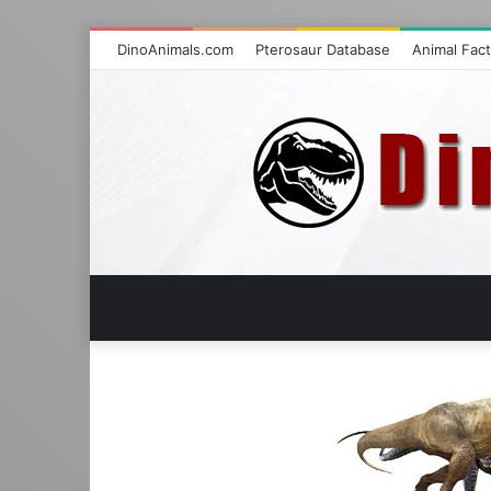
DinoAnimals.com
Pterosaur Database
Animal Fac