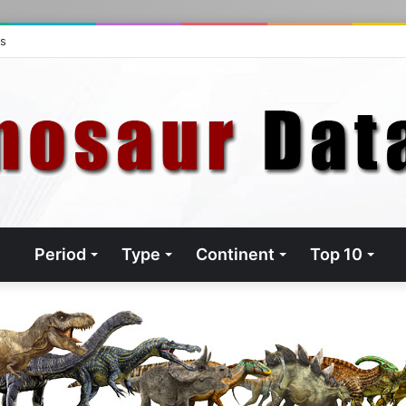
ts
Period
Type
Continent
Top 10