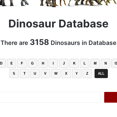
Dinosaur Database
3158
There are
Dinosaurs in Database
D
E
F
G
H
I
J
K
L
M
N
S
T
U
V
W
X
Y
Z
ALL
Search
for: