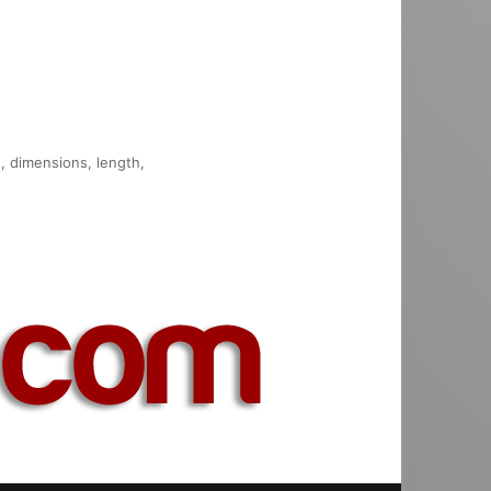
n, dimensions, length,