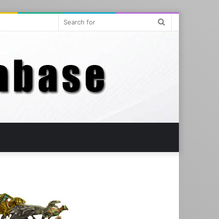
Search
for