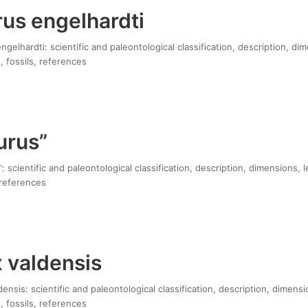
us engelhardti
gelhardti: scientific and paleontological classification, description, di
, fossils, references
urus”
 scientific and paleontological classification, description, dimensions, 
 references
 valdensis
ensis: scientific and paleontological classification, description, dimensi
, fossils, references