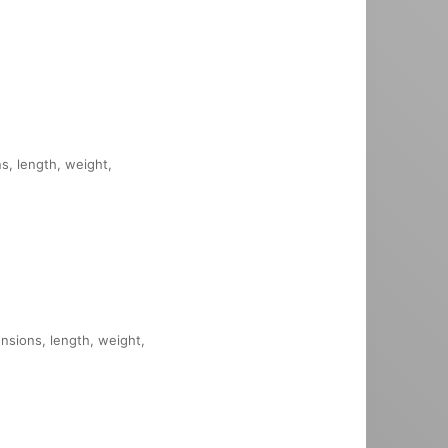
ns, length, weight,
ensions, length, weight,