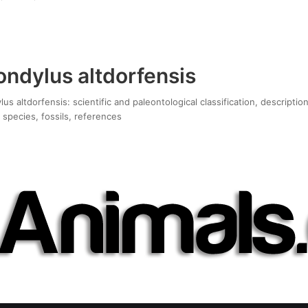
ndylus altdorfensis
s altdorfensis: scientific and paleontological classification, descriptio
 species, fossils, references