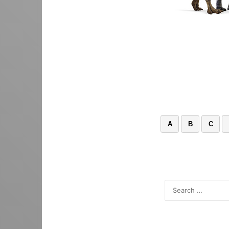
A
B
C