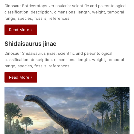
Dinosaur Eotriceratops xerinsularis: scientific and paleontological
classification, description, dimensions, length, weight, temporal
range, species, fossils, references
Read More »
Shidaisaurus jinae
Dinosaur Shidaisaurus jinae: scientific and paleontological
classification, description, dimensions, length, weight, temporal
range, species, fossils, references
Read More »