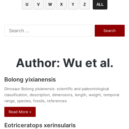
U
V
W
X
Y
Z
ALL
Search
for:
Author: Wu et al.
Bolong yixianensis
Dinosaur Bolong yixianensis: scientific and paleontological
classification, description, dimensions, length, weight, temporal
range, species, fossils, references
Read More »
Eotriceratops xerinsularis