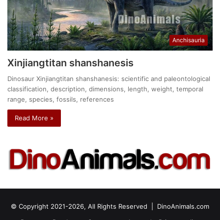
Anchisauria
Xinjiangtitan shanshanesis
Dinosaur Xinjiangtitan shanshanesis: scientific and paleontological
classification, description, dimensions, length, weight, temporal
range, species, fossils, references
Read More »
© Copyright 2021-2026, All Rights Reserved |
DinoAnimals.com