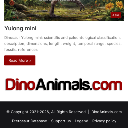
Asia
Yulong mini
Dinosaur Yulong mini: scientific and paleontological classification,
description, dimensions, length, weight, temporal range, species,
fossils, references
Read More »
© Copyright 2021-2026, All Rights Reserved |
DinoAnimals.com
Pterosaur Database
Support us
Legend
Privacy policy