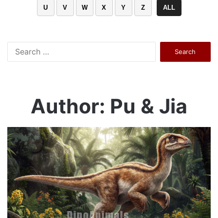
U
V
W
X
Y
Z
ALL
Search
for:
Author: Pu & Jia