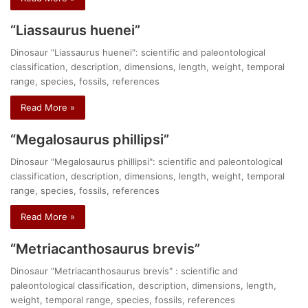
“Liassaurus huenei”
Dinosaur "Liassaurus huenei": scientific and paleontological
classification, description, dimensions, length, weight, temporal
range, species, fossils, references
Read More »
“Megalosaurus phillipsi”
Dinosaur "Megalosaurus phillipsi": scientific and paleontological
classification, description, dimensions, length, weight, temporal
range, species, fossils, references
Read More »
“Metriacanthosaurus brevis”
Dinosaur "Metriacanthosaurus brevis" : scientific and
paleontological classification, description, dimensions, length,
weight, temporal range, species, fossils, references