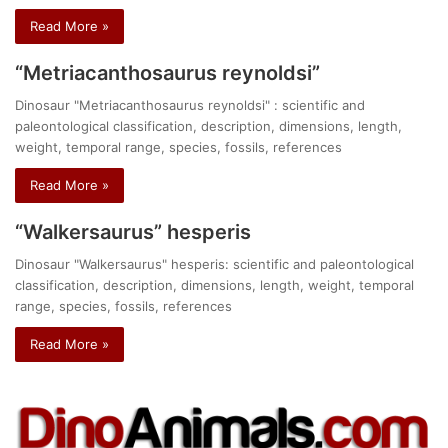
Read More »
“Metriacanthosaurus reynoldsi”
Dinosaur "Metriacanthosaurus reynoldsi" : scientific and
paleontological classification, description, dimensions, length,
weight, temporal range, species, fossils, references
Read More »
“Walkersaurus” hesperis
Dinosaur "Walkersaurus" hesperis: scientific and paleontological
classification, description, dimensions, length, weight, temporal
range, species, fossils, references
Read More »