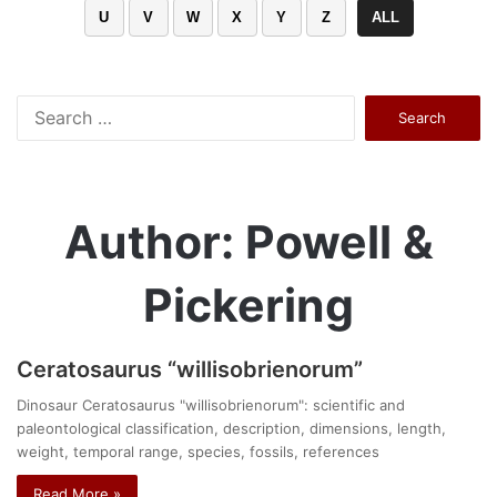
U
V
W
X
Y
Z
ALL
Search
for:
Author: Powell &
Pickering
Ceratosaurus “willisobrienorum”
Dinosaur Ceratosaurus "willisobrienorum": scientific and
paleontological classification, description, dimensions, length,
weight, temporal range, species, fossils, references
Read More »