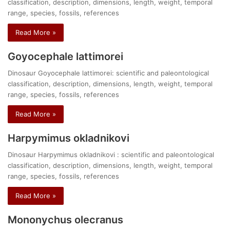
classification, description, dimensions, length, weight, temporal
range, species, fossils, references
Read More »
Goyocephale lattimorei
Dinosaur Goyocephale lattimorei: scientific and paleontological
classification, description, dimensions, length, weight, temporal
range, species, fossils, references
Read More »
Harpymimus okladnikovi
Dinosaur Harpymimus okladnikovi : scientific and paleontological
classification, description, dimensions, length, weight, temporal
range, species, fossils, references
Read More »
Mononychus olecranus