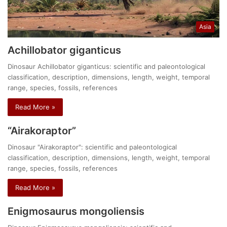
Asia
Achillobator giganticus
Dinosaur Achillobator giganticus: scientific and paleontological
classification, description, dimensions, length, weight, temporal
range, species, fossils, references
Read More »
“Airakoraptor”
Dinosaur "Airakoraptor": scientific and paleontological
classification, description, dimensions, length, weight, temporal
range, species, fossils, references
Read More »
Enigmosaurus mongoliensis