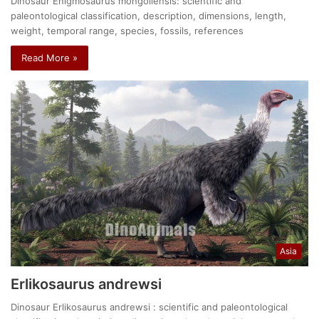
Dinosaur Enigmosaurus mongoliensis: scientific and
paleontological classification, description, dimensions, length,
weight, temporal range, species, fossils, references
Read More »
Asia
Erlikosaurus andrewsi
Dinosaur Erlikosaurus andrewsi : scientific and paleontological