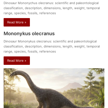
Dinosaur Mononychus olecranus: scientific and paleontological
classification, description, dimensions, length, weight, temporal
range, species, fossils, references
Read More »
Mononykus olecranus
Dinosaur Mononykus olecranus: scientific and paleontological
classification, description, dimensions, length, weight, temporal
range, species, fossils, references
Read More »