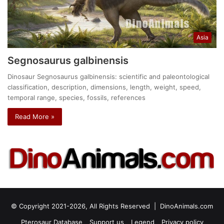
Asia
Segnosaurus galbinensis
Dinosaur Segnosaurus galbinensis: scientific and paleontological
classification, description, dimensions, length, weight, speed,
temporal range, species, fossils, references
Read More »
© Copyright 2021-2026, All Rights Reserved |
DinoAnimals.com
Pterosaur Database
Support us
Legend
Privacy policy