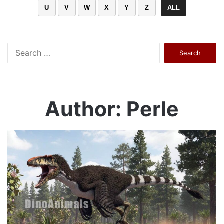
U
V
W
X
Y
Z
ALL
Search
for:
Author: Perle