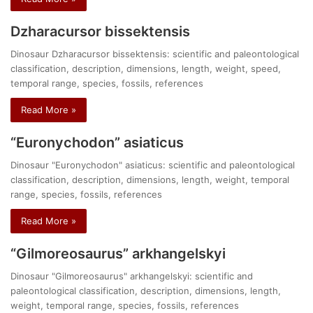
Dzharacursor bissektensis
Dinosaur Dzharacursor bissektensis: scientific and paleontological
classification, description, dimensions, length, weight, speed,
temporal range, species, fossils, references
Read More »
“Euronychodon” asiaticus
Dinosaur "Euronychodon" asiaticus: scientific and paleontological
classification, description, dimensions, length, weight, temporal
range, species, fossils, references
Read More »
“Gilmoreosaurus” arkhangelskyi
Dinosaur "Gilmoreosaurus" arkhangelskyi: scientific and
paleontological classification, description, dimensions, length,
weight, temporal range, species, fossils, references