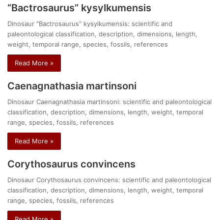
“Bactrosaurus” kysylkumensis
Dinosaur "Bactrosaurus" kysylkumensis: scientific and
paleontological classification, description, dimensions, length,
weight, temporal range, species, fossils, references
Read More »
Caenagnathasia martinsoni
Dinosaur Caenagnathasia martinsoni: scientific and paleontological
classification, description, dimensions, length, weight, temporal
range, species, fossils, references
Read More »
Corythosaurus convincens
Dinosaur Corythosaurus convincens: scientific and paleontological
classification, description, dimensions, length, weight, temporal
range, species, fossils, references
Read More »