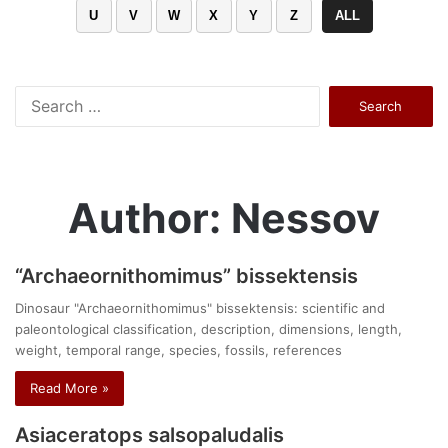
U
V
W
X
Y
Z
ALL
Search
for:
Author: Nessov
“Archaeornithomimus” bissektensis
Dinosaur "Archaeornithomimus" bissektensis: scientific and
paleontological classification, description, dimensions, length,
weight, temporal range, species, fossils, references
Read More »
Asiaceratops salsopaludalis