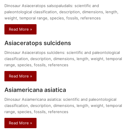
Dinosaur Asiaceratops salsopaludalis: scientific and
paleontological classification, description, dimensions, length,
weight, temporal range, species, fossils, references
Read More »
Asiaceratops sulcidens
Dinosaur Asiaceratops sulcidens: scientific and paleontological
classification, description, dimensions, length, weight, temporal
range, species, fossils, references
Read More »
Asiamericana asiatica
Dinosaur Asiamericana asiatica: scientific and paleontological
classification, description, dimensions, length, weight, temporal
range, species, fossils, references
Read More »