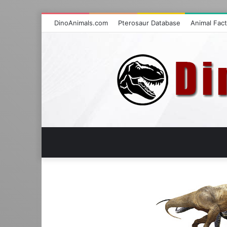
DinoAnimals.com
Pterosaur Database
Animal Fac