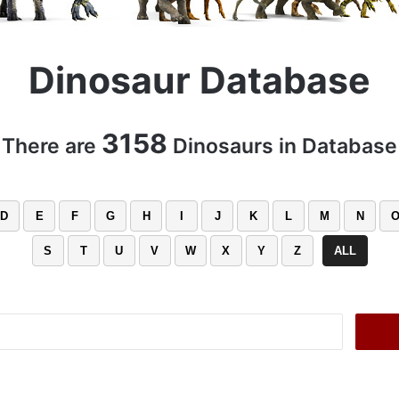
Dinosaur Database
3158
There are
Dinosaurs in Database
D
E
F
G
H
I
J
K
L
M
N
S
T
U
V
W
X
Y
Z
ALL
Search
for: