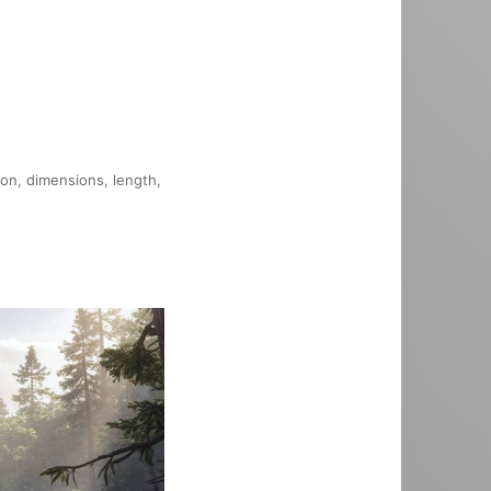
ion, dimensions, length,