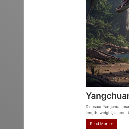
Yangchuan
Dinosaur Yangchuanosaur
length, weight, speed, 
Read More »