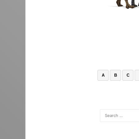
A
B
C