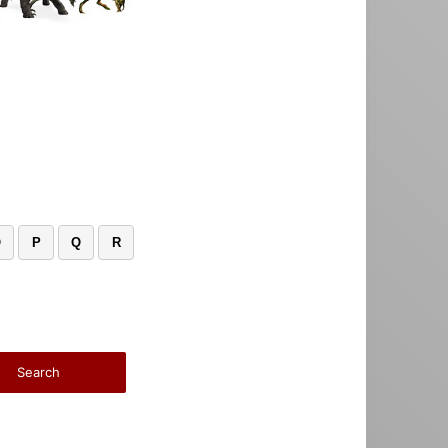
O
P
Q
R