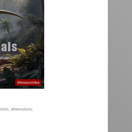
Allosauroidea
ption, dimensions,