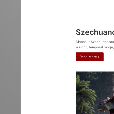
Szechuano
Dinosaur Szechuanosaurus
weight, temporal range,
Read More »