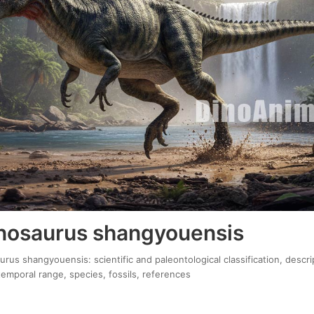
osaurus shangyouensis
us shangyouensis: scientific and paleontological classification, descri
temporal range, species, fossils, references