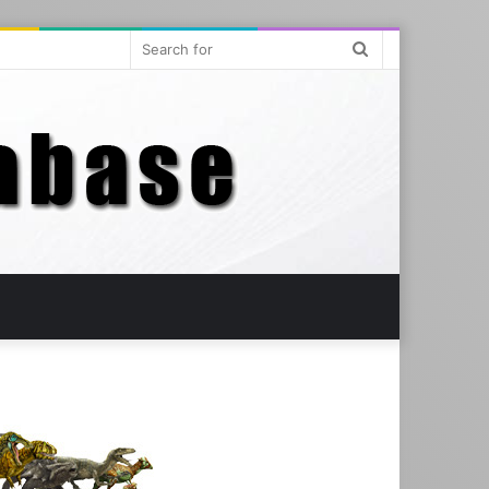
Search
for