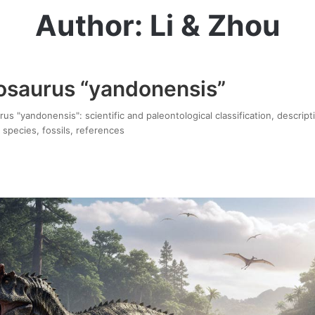
Author: Li & Zhou
saurus “yandonensis”
 "yandonensis": scientific and paleontological classification, descript
 species, fossils, references