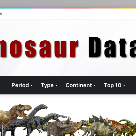
ts
Period
Type
Continent
Top 10