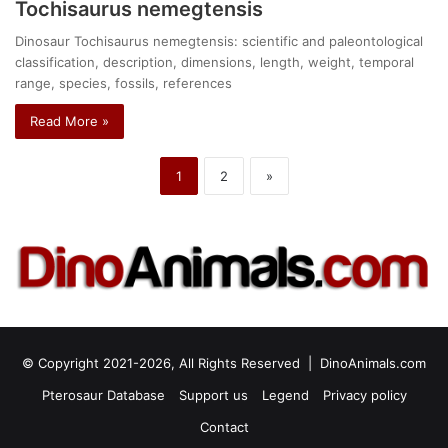
Tochisaurus nemegtensis
Dinosaur Tochisaurus nemegtensis: scientific and paleontological
classification, description, dimensions, length, weight, temporal
range, species, fossils, references
Read More »
1
2
»
© Copyright 2021-2026, All Rights Reserved |
DinoAnimals.com
Pterosaur Database
Support us
Legend
Privacy policy
Contact