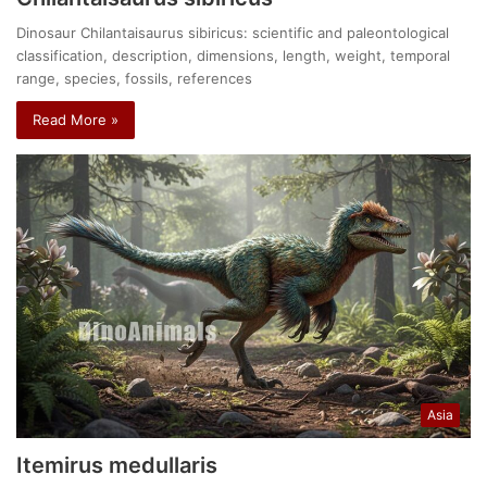
Dinosaur Chilantaisaurus sibiricus: scientific and paleontological
classification, description, dimensions, length, weight, temporal
range, species, fossils, references
Read More »
Asia
Itemirus medullaris