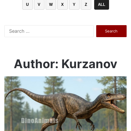
U
V
W
X
Y
Z
ALL
Search
for:
Author: Kurzanov