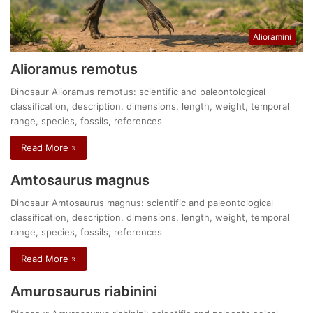
Alioramini
Alioramus remotus
Dinosaur Alioramus remotus: scientific and paleontological
classification, description, dimensions, length, weight, temporal
range, species, fossils, references
Read More »
Amtosaurus magnus
Dinosaur Amtosaurus magnus: scientific and paleontological
classification, description, dimensions, length, weight, temporal
range, species, fossils, references
Read More »
Amurosaurus riabinini