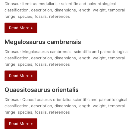
Dinosaur Itemirus medullaris : scientific and paleontological
classification, description, dimensions, length, weight, temporal
range, species, fossils, references
Read More »
Megalosaurus cambrensis
Dinosaur Megalosaurus cambrensis: scientific and paleontological
classification, description, dimensions, length, weight, temporal
range, species, fossils, references
Read More »
Quaesitosaurus orientalis
Dinosaur Quaesitosaurus orientalis: scientific and paleontological
classification, description, dimensions, length, weight, temporal
range, species, fossils, references
Read More »