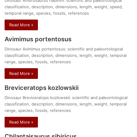
Dinosaur Amurosaurus riabinini: scientific and paleontological
classification, description, dimensions, length, weight, speed,
temporal range, species, fossils, references
Read More »
Avimimus portentosus
Dinosaur Avimimus portentosus: scientific and paleontological
classification, description, dimensions, length, weight, temporal
range, species, fossils, references
Read More »
Breviceratops kozlowskii
Dinosaur Breviceratops kozlowskii: scientific and paleontological
classification, description, dimensions, length, weight, temporal
range, species, fossils, references
Read More »
Chilantaisaurus sibiricus