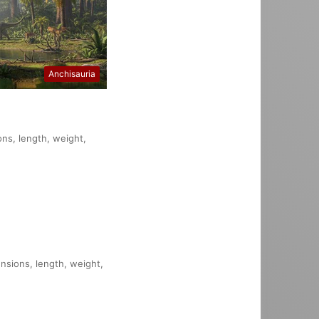
Anchisauria
ons, length, weight,
ensions, length, weight,