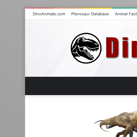
DinoAnimals.com
Pterosaur Database
Animal Fac