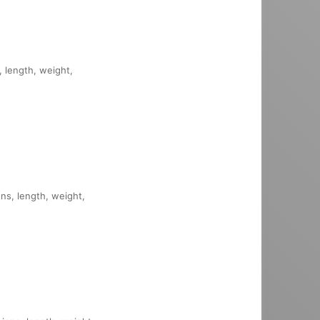
, length, weight,
ons, length, weight,