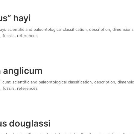
s” hayi
yi: scientific and paleontological classification, description, dimensions
, fossils, references
 anglicum
cum: scientific and paleontological classification, description, dimensi
, fossils, references
us douglassi