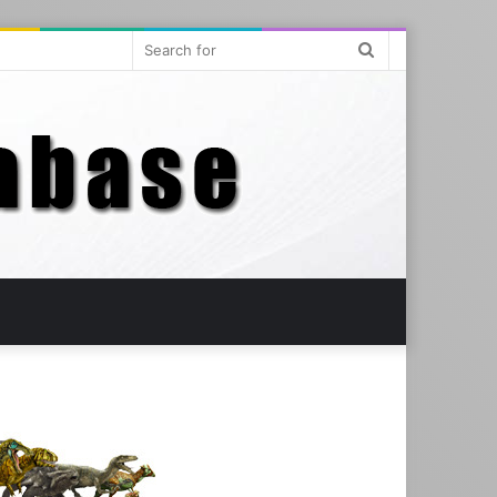
Search
for