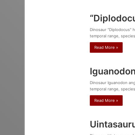
“Diplodocu
Dinosaur "Diplodocus" ha
temporal range, species
Read More »
Iguanodon
Dinosaur Iguanodon angli
temporal range, species
Read More »
Uintasaur