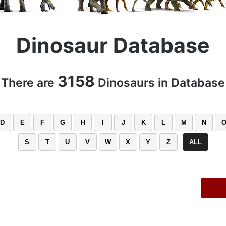
Dinosaur Database
3158
There are
Dinosaurs in Database
D
E
F
G
H
I
J
K
L
M
N
S
T
U
V
W
X
Y
Z
ALL
Search
for: