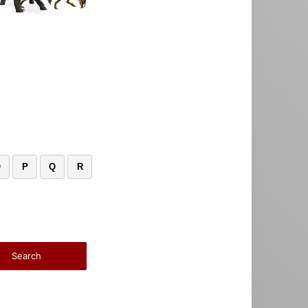
O
P
Q
R