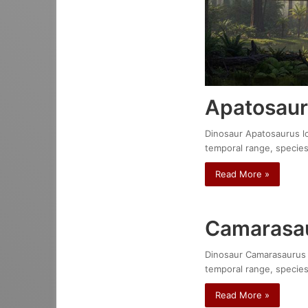
Apatosaur
Dinosaur Apatosaurus lou
temporal range, species
Read More »
Camarasau
Dinosaur Camarasaurus do
temporal range, species
Read More »