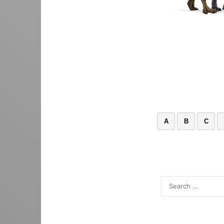
A
B
C