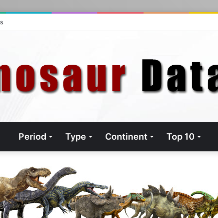
ts
Period
Type
Continent
Top 10