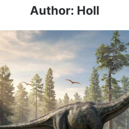
Author: Holl