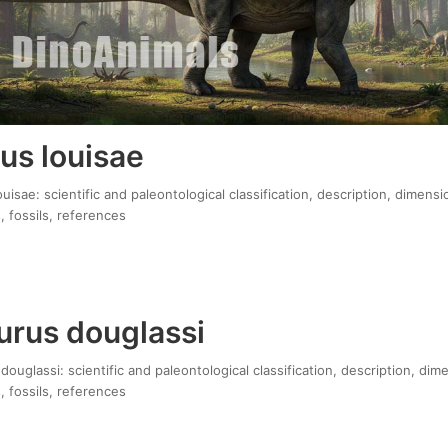
us louisae
isae: scientific and paleontological classification, description, dimensi
, fossils, references
rus douglassi
uglassi: scientific and paleontological classification, description, dim
, fossils, references