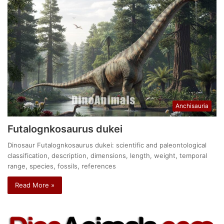
Anchisauria
Futalognkosaurus dukei
Dinosaur Futalognkosaurus dukei: scientific and paleontological
classification, description, dimensions, length, weight, temporal
range, species, fossils, references
Read More »