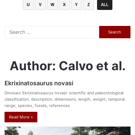
U
V
W
X
Y
Z
ALL
Search
for:
Author: Calvo et al.
Ekrixinatosaurus novasi
Dinosaur Ekrixinatosaurus novasi: scientific and paleontological
classification, description, dimensions, length, weight, temporal
range, species, fossils, references
Read More »