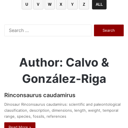
U
V
W
X
Y
Z
ALL
Search
for:
Author: Calvo &
González-Riga
Rinconsaurus caudamirus
Dinosaur Rinconsaurus caudamirus: scientific and paleontological
classification, description, dimensions, length, weight, temporal
range, species, fossils, references
Read More »