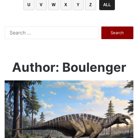
U
V
W
X
Y
Z
ALL
Search
for:
Author: Boulenger