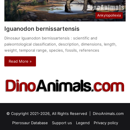
Ankylopollexia
Iguanodon bernissartensis
Dinosaur Iguanodon bernissartensis : scientific and
paleontological classification, description, dimensions, length,
weight, temporal range, species, fossils, references
Read More »
© Copyright 2021-2026, All Rights Reserved |
DinoAnimals.com
Pterosaur Database
Support us
Legend
Privacy policy