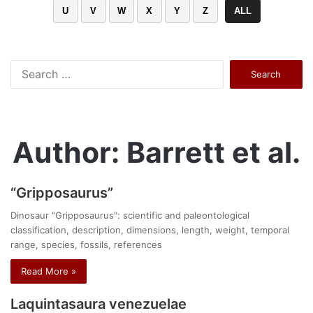
U
V
W
X
Y
Z
ALL
Search
for:
Author: Barrett et al.
“Gripposaurus”
Dinosaur "Gripposaurus": scientific and paleontological
classification, description, dimensions, length, weight, temporal
range, species, fossils, references
Read More »
Laquintasaura venezuelae