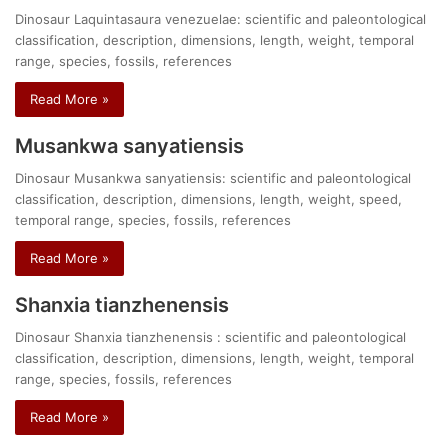
Dinosaur Laquintasaura venezuelae: scientific and paleontological
classification, description, dimensions, length, weight, temporal
range, species, fossils, references
Read More »
Musankwa sanyatiensis
Dinosaur Musankwa sanyatiensis: scientific and paleontological
classification, description, dimensions, length, weight, speed,
temporal range, species, fossils, references
Read More »
Shanxia tianzhenensis
Dinosaur Shanxia tianzhenensis : scientific and paleontological
classification, description, dimensions, length, weight, temporal
range, species, fossils, references
Read More »