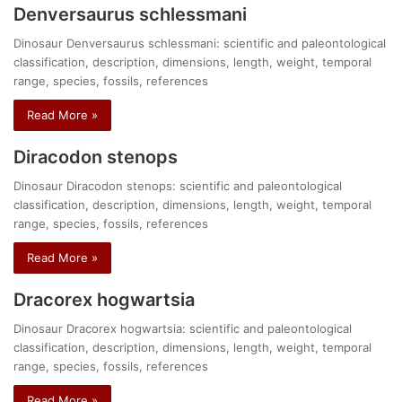
Denversaurus schlessmani
Dinosaur Denversaurus schlessmani: scientific and paleontological
classification, description, dimensions, length, weight, temporal
range, species, fossils, references
Read More »
Diracodon stenops
Dinosaur Diracodon stenops: scientific and paleontological
classification, description, dimensions, length, weight, temporal
range, species, fossils, references
Read More »
Dracorex hogwartsia
Dinosaur Dracorex hogwartsia: scientific and paleontological
classification, description, dimensions, length, weight, temporal
range, species, fossils, references
Read More »