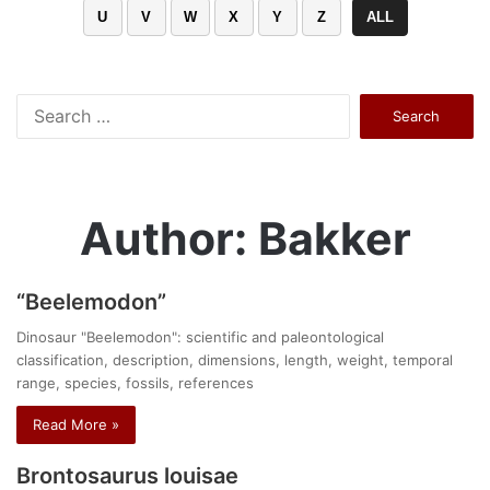
U
V
W
X
Y
Z
ALL
Search
for:
Author: Bakker
“Beelemodon”
Dinosaur "Beelemodon": scientific and paleontological
classification, description, dimensions, length, weight, temporal
range, species, fossils, references
Read More »
Brontosaurus louisae