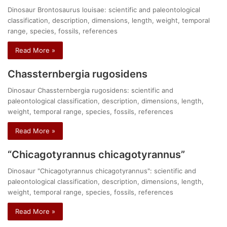
Dinosaur Brontosaurus louisae: scientific and paleontological
classification, description, dimensions, length, weight, temporal
range, species, fossils, references
Read More »
Chassternbergia rugosidens
Dinosaur Chassternbergia rugosidens: scientific and
paleontological classification, description, dimensions, length,
weight, temporal range, species, fossils, references
Read More »
“Chicagotyrannus chicagotyrannus”
Dinosaur "Chicagotyrannus chicagotyrannus": scientific and
paleontological classification, description, dimensions, length,
weight, temporal range, species, fossils, references
Read More »