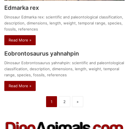
Edmarka rex
Dinosaur Edmarka rex: scientific and paleontological classification,
description, dimensions, length, weight, temporal range, species,
fossils, references
Read More »
Eobrontosaurus yahnahpin
Dinosaur Eobrontosaurus yahnahpin: scientific and paleontological
classification, description, dimensions, length, weight, temporal
range, species, fossils, references
Read More »
1
2
»