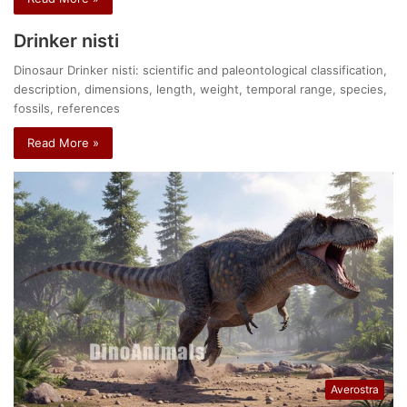
Drinker nisti
Dinosaur Drinker nisti: scientific and paleontological classification,
description, dimensions, length, weight, temporal range, species,
fossils, references
Read More »
Averostra