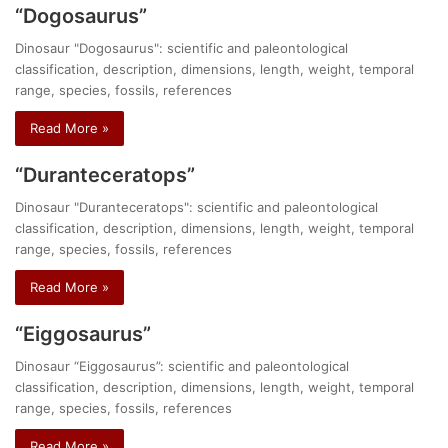
“Dogosaurus”
Dinosaur "Dogosaurus": scientific and paleontological
classification, description, dimensions, length, weight, temporal
range, species, fossils, references
Read More »
“Duranteceratops”
Dinosaur "Duranteceratops": scientific and paleontological
classification, description, dimensions, length, weight, temporal
range, species, fossils, references
Read More »
“Eiggosaurus”
Dinosaur “Eiggosaurus”: scientific and paleontological
classification, description, dimensions, length, weight, temporal
range, species, fossils, references
Read More »