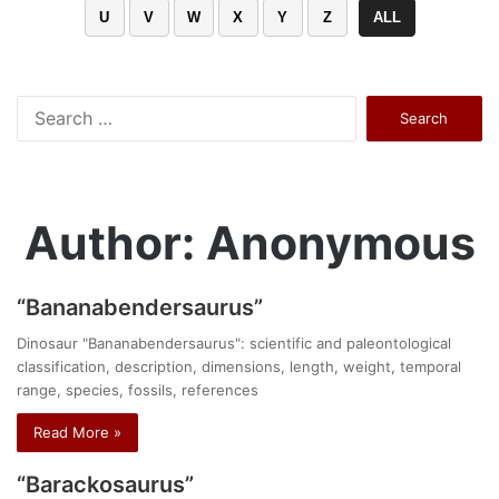
U
V
W
X
Y
Z
ALL
Search
for:
Author: Anonymous
“Bananabendersaurus”
Dinosaur "Bananabendersaurus": scientific and paleontological
classification, description, dimensions, length, weight, temporal
range, species, fossils, references
Read More »
“Barackosaurus”