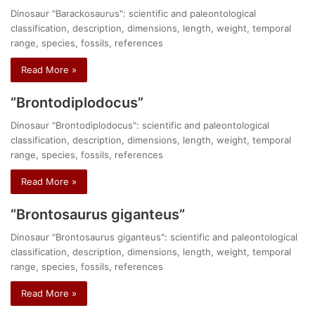
Dinosaur "Barackosaurus": scientific and paleontological
classification, description, dimensions, length, weight, temporal
range, species, fossils, references
Read More »
“Brontodiplodocus”
Dinosaur "Brontodiplodocus": scientific and paleontological
classification, description, dimensions, length, weight, temporal
range, species, fossils, references
Read More »
“Brontosaurus giganteus”
Dinosaur "Brontosaurus giganteus": scientific and paleontological
classification, description, dimensions, length, weight, temporal
range, species, fossils, references
Read More »