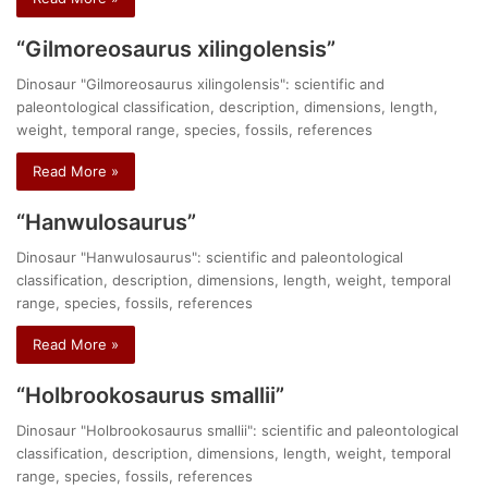
“Gilmoreosaurus xilingolensis”
Dinosaur "Gilmoreosaurus xilingolensis": scientific and
paleontological classification, description, dimensions, length,
weight, temporal range, species, fossils, references
Read More »
“Hanwulosaurus”
Dinosaur "Hanwulosaurus": scientific and paleontological
classification, description, dimensions, length, weight, temporal
range, species, fossils, references
Read More »
“Holbrookosaurus smallii”
Dinosaur "Holbrookosaurus smallii": scientific and paleontological
classification, description, dimensions, length, weight, temporal
range, species, fossils, references